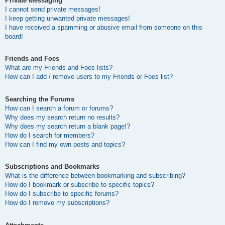
Private Messaging
I cannot send private messages!
I keep getting unwanted private messages!
I have received a spamming or abusive email from someone on this
board!
Friends and Foes
What are my Friends and Foes lists?
How can I add / remove users to my Friends or Foes list?
Searching the Forums
How can I search a forum or forums?
Why does my search return no results?
Why does my search return a blank page!?
How do I search for members?
How can I find my own posts and topics?
Subscriptions and Bookmarks
What is the difference between bookmarking and subscribing?
How do I bookmark or subscribe to specific topics?
How do I subscribe to specific forums?
How do I remove my subscriptions?