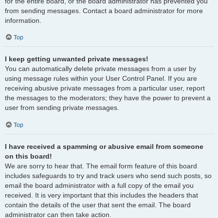
for the entire board, or the board administrator has prevented you
from sending messages. Contact a board administrator for more
information.
Top
I keep getting unwanted private messages!
You can automatically delete private messages from a user by
using message rules within your User Control Panel. If you are
receiving abusive private messages from a particular user, report
the messages to the moderators; they have the power to prevent a
user from sending private messages.
Top
I have received a spamming or abusive email from someone
on this board!
We are sorry to hear that. The email form feature of this board
includes safeguards to try and track users who send such posts, so
email the board administrator with a full copy of the email you
received. It is very important that this includes the headers that
contain the details of the user that sent the email. The board
administrator can then take action.