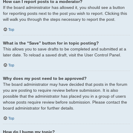
How can I report posts to a moderator?
If the board administrator has allowed it, you should see a button
for reporting posts next to the post you wish to report. Clicking this
will walk you through the steps necessary to report the post.
Top
What is the “Save” button for in topic posting?
This allows you to save drafts to be completed and submitted at a
later date. To reload a saved draft, visit the User Control Panel.
Top
Why does my post need to be approved?
The board administrator may have decided that posts in the forum
you are posting to require review before submission. It is also
possible that the administrator has placed you in a group of users
whose posts require review before submission. Please contact the
board administrator for further details.
Top
How do I bump my topic?