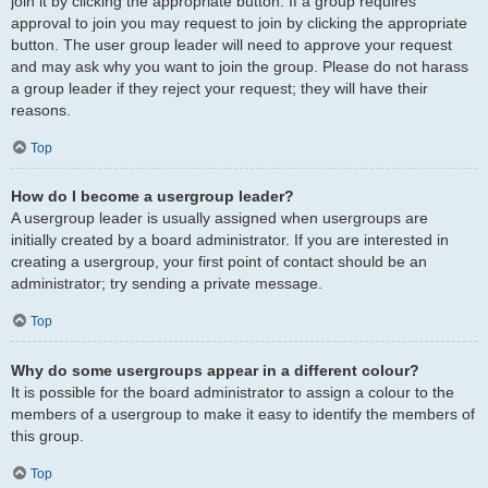
join it by clicking the appropriate button. If a group requires
approval to join you may request to join by clicking the appropriate
button. The user group leader will need to approve your request
and may ask why you want to join the group. Please do not harass
a group leader if they reject your request; they will have their
reasons.
Top
How do I become a usergroup leader?
A usergroup leader is usually assigned when usergroups are
initially created by a board administrator. If you are interested in
creating a usergroup, your first point of contact should be an
administrator; try sending a private message.
Top
Why do some usergroups appear in a different colour?
It is possible for the board administrator to assign a colour to the
members of a usergroup to make it easy to identify the members of
this group.
Top