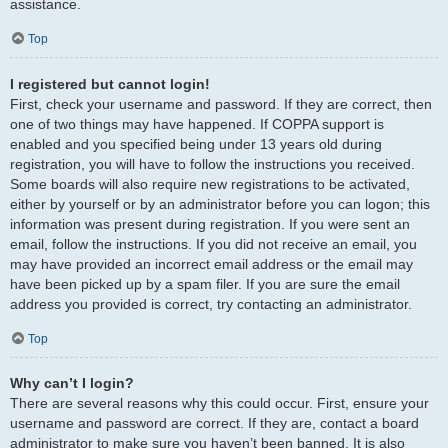
assistance.
Top
I registered but cannot login!
First, check your username and password. If they are correct, then
one of two things may have happened. If COPPA support is
enabled and you specified being under 13 years old during
registration, you will have to follow the instructions you received.
Some boards will also require new registrations to be activated,
either by yourself or by an administrator before you can logon; this
information was present during registration. If you were sent an
email, follow the instructions. If you did not receive an email, you
may have provided an incorrect email address or the email may
have been picked up by a spam filer. If you are sure the email
address you provided is correct, try contacting an administrator.
Top
Why can’t I login?
There are several reasons why this could occur. First, ensure your
username and password are correct. If they are, contact a board
administrator to make sure you haven’t been banned. It is also