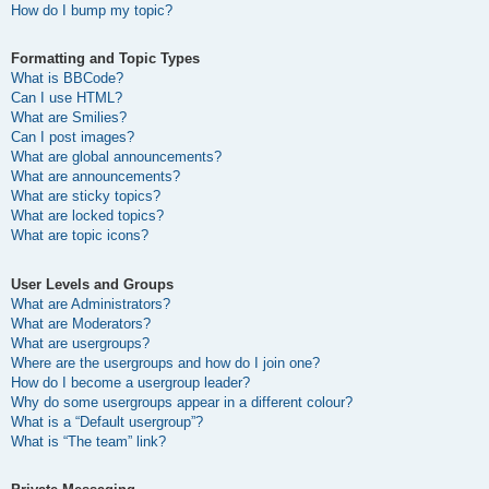
How do I bump my topic?
Formatting and Topic Types
What is BBCode?
Can I use HTML?
What are Smilies?
Can I post images?
What are global announcements?
What are announcements?
What are sticky topics?
What are locked topics?
What are topic icons?
User Levels and Groups
What are Administrators?
What are Moderators?
What are usergroups?
Where are the usergroups and how do I join one?
How do I become a usergroup leader?
Why do some usergroups appear in a different colour?
What is a “Default usergroup”?
What is “The team” link?