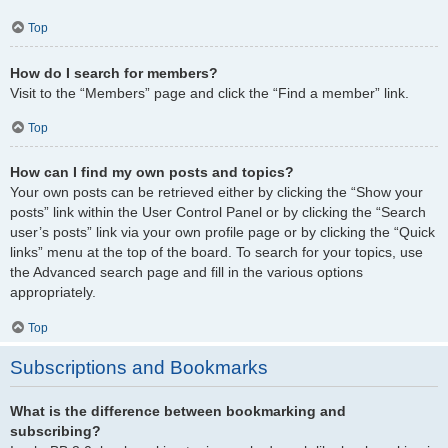
Top
How do I search for members?
Visit to the “Members” page and click the “Find a member” link.
Top
How can I find my own posts and topics?
Your own posts can be retrieved either by clicking the “Show your
posts” link within the User Control Panel or by clicking the “Search
user’s posts” link via your own profile page or by clicking the “Quick
links” menu at the top of the board. To search for your topics, use
the Advanced search page and fill in the various options
appropriately.
Top
Subscriptions and Bookmarks
What is the difference between bookmarking and
subscribing?