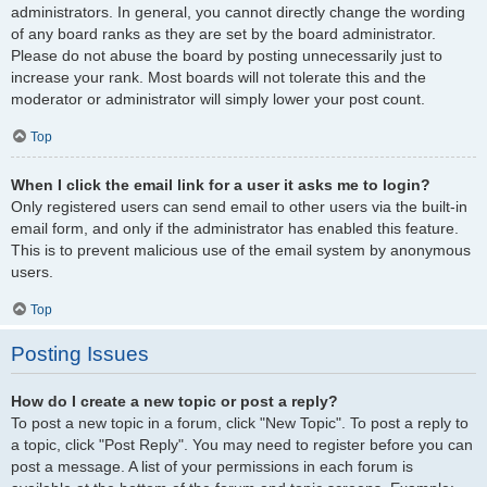
administrators. In general, you cannot directly change the wording
of any board ranks as they are set by the board administrator.
Please do not abuse the board by posting unnecessarily just to
increase your rank. Most boards will not tolerate this and the
moderator or administrator will simply lower your post count.
Top
When I click the email link for a user it asks me to login?
Only registered users can send email to other users via the built-in
email form, and only if the administrator has enabled this feature.
This is to prevent malicious use of the email system by anonymous
users.
Top
Posting Issues
How do I create a new topic or post a reply?
To post a new topic in a forum, click "New Topic". To post a reply to
a topic, click "Post Reply". You may need to register before you can
post a message. A list of your permissions in each forum is