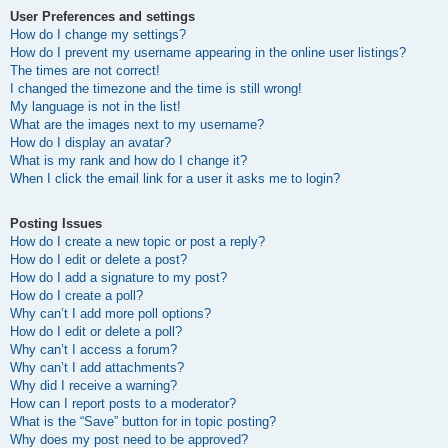
User Preferences and settings
How do I change my settings?
How do I prevent my username appearing in the online user listings?
The times are not correct!
I changed the timezone and the time is still wrong!
My language is not in the list!
What are the images next to my username?
How do I display an avatar?
What is my rank and how do I change it?
When I click the email link for a user it asks me to login?
Posting Issues
How do I create a new topic or post a reply?
How do I edit or delete a post?
How do I add a signature to my post?
How do I create a poll?
Why can’t I add more poll options?
How do I edit or delete a poll?
Why can’t I access a forum?
Why can’t I add attachments?
Why did I receive a warning?
How can I report posts to a moderator?
What is the “Save” button for in topic posting?
Why does my post need to be approved?