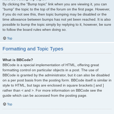
By clicking the “Bump topic” link when you are viewing it, you can
“bump” the topic to the top of the forum on the first page. However,
if you do not see this, then topic bumping may be disabled or the
time allowance between bumps has not yet been reached. It is also
possible to bump the topic simply by replying to it, however, be sure
to follow the board rules when doing so.
Top
Formatting and Topic Types
What is BBCode?
BBCode is a special implementation of HTML, offering great
formatting control on particular objects in a post. The use of
BBCode is granted by the administrator, but it can also be disabled
on a per post basis from the posting form. BBCode itself is similar in
style to HTML, but tags are enclosed in square brackets [ and ]
rather than < and >. For more information on BBCode see the
guide which can be accessed from the posting page.
Top