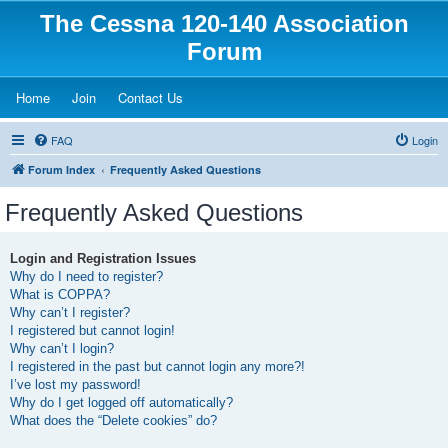
The Cessna 120-140 Association
Forum
(Opens a new tab)
(Opens a new tab)
(Opens a new tab)
Home
Join
Contact Us
FAQ
Login
Forum Index
Frequently Asked Questions
Frequently Asked Questions
Login and Registration Issues
Why do I need to register?
What is COPPA?
Why can’t I register?
I registered but cannot login!
Why can’t I login?
I registered in the past but cannot login any more?!
I’ve lost my password!
Why do I get logged off automatically?
What does the “Delete cookies” do?