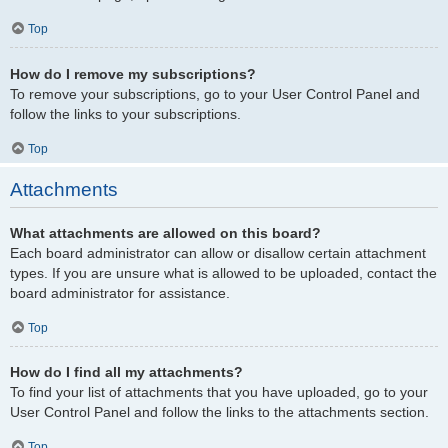
Top
How do I remove my subscriptions?
To remove your subscriptions, go to your User Control Panel and
follow the links to your subscriptions.
Top
Attachments
What attachments are allowed on this board?
Each board administrator can allow or disallow certain attachment
types. If you are unsure what is allowed to be uploaded, contact the
board administrator for assistance.
Top
How do I find all my attachments?
To find your list of attachments that you have uploaded, go to your
User Control Panel and follow the links to the attachments section.
Top