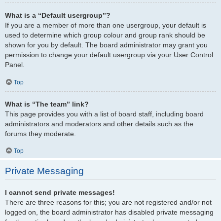
What is a “Default usergroup”?
If you are a member of more than one usergroup, your default is
used to determine which group colour and group rank should be
shown for you by default. The board administrator may grant you
permission to change your default usergroup via your User Control
Panel.
Top
What is “The team” link?
This page provides you with a list of board staff, including board
administrators and moderators and other details such as the
forums they moderate.
Top
Private Messaging
I cannot send private messages!
There are three reasons for this; you are not registered and/or not
logged on, the board administrator has disabled private messaging