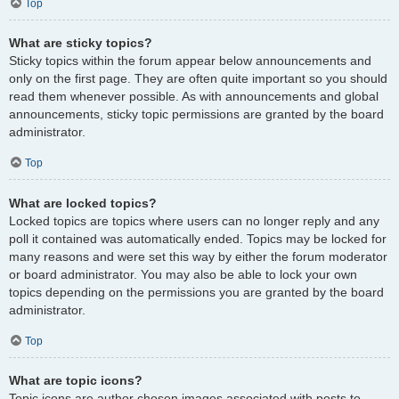
Top
What are sticky topics?
Sticky topics within the forum appear below announcements and
only on the first page. They are often quite important so you should
read them whenever possible. As with announcements and global
announcements, sticky topic permissions are granted by the board
administrator.
Top
What are locked topics?
Locked topics are topics where users can no longer reply and any
poll it contained was automatically ended. Topics may be locked for
many reasons and were set this way by either the forum moderator
or board administrator. You may also be able to lock your own
topics depending on the permissions you are granted by the board
administrator.
Top
What are topic icons?
Topic icons are author chosen images associated with posts to