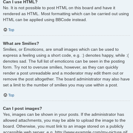
Can I use HTML?
No. It is not possible to post HTML on this board and have it
rendered as HTML. Most formatting which can be carried out using
HTML can be applied using BBCode instead.
Top
What are Smilies?
Smilies, or Emoticons, are small images which can be used to
express a feeling using a short code, e.g. :) denotes happy, while :(
denotes sad. The full list of emoticons can be seen in the posting
form. Try not to overuse smilies, however, as they can quickly
render a post unreadable and a moderator may edit them out or
remove the post altogether. The board administrator may also have
set a limit to the number of smilies you may use within a post.
Top
Can I post images?
Yes, images can be shown in your posts. If the administrator has
allowed attachments, you may be able to upload the image to the
board. Otherwise, you must link to an image stored on a publicly
accessible web server, e.g. http://www.example.com/my-picture.gif.