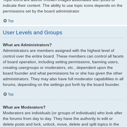
indicate their content. The ability to use topic icons depends on the
permissions set by the board administrator.
Top
User Levels and Groups
What are Administrators?
Administrators are members assigned with the highest level of
control over the entire board. These members can control all facets
of board operation, including setting permissions, banning users,
creating usergroups or moderators, etc., dependent upon the
board founder and what permissions he or she has given the other
administrators. They may also have full moderator capabilities in all
forums, depending on the settings put forth by the board founder.
Top
What are Moderators?
Moderators are individuals (or groups of individuals) who look after
the forums from day to day. They have the authority to edit or
delete posts and lock, unlock, move, delete and split topics in the