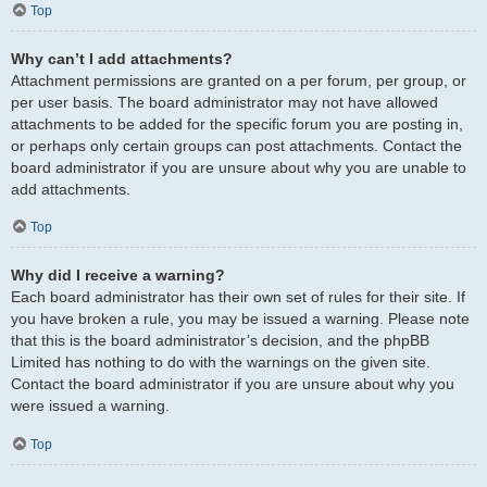
Top
Why can’t I add attachments?
Attachment permissions are granted on a per forum, per group, or
per user basis. The board administrator may not have allowed
attachments to be added for the specific forum you are posting in,
or perhaps only certain groups can post attachments. Contact the
board administrator if you are unsure about why you are unable to
add attachments.
Top
Why did I receive a warning?
Each board administrator has their own set of rules for their site. If
you have broken a rule, you may be issued a warning. Please note
that this is the board administrator’s decision, and the phpBB
Limited has nothing to do with the warnings on the given site.
Contact the board administrator if you are unsure about why you
were issued a warning.
Top