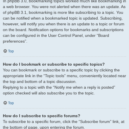
In phpBB 3.0, bookmarking topics worked much like bookmarking in
a web browser. You were not alerted when there was an update. As
of phpBB 3.1, bookmarking is more like subscribing to a topic. You
can be notified when a bookmarked topic is updated. Subscribing,
however, will notify you when there is an update to a topic or forum
on the board. Notification options for bookmarks and subscriptions
can be configured in the User Control Panel, under “Board
preferences”.
Top
How do I bookmark or subscribe to specific topics?
You can bookmark or subscribe to a specific topic by clicking the
appropriate link in the “Topic tools” menu, conveniently located near
the top and bottom of a topic discussion.
Replying to a topic with the “Notify me when a reply is posted”
option checked will also subscribe you to the topic.
Top
How do I subscribe to specific forums?
To subscribe to a specific forum, click the “Subscribe forum” link, at
the bottom of page, upon entering the forum.