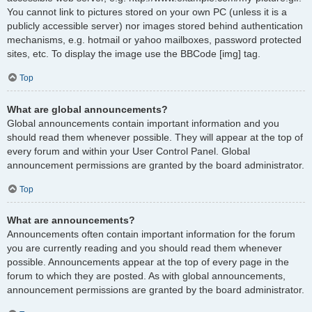
You cannot link to pictures stored on your own PC (unless it is a
publicly accessible server) nor images stored behind authentication
mechanisms, e.g. hotmail or yahoo mailboxes, password protected
sites, etc. To display the image use the BBCode [img] tag.
Top
What are global announcements?
Global announcements contain important information and you
should read them whenever possible. They will appear at the top of
every forum and within your User Control Panel. Global
announcement permissions are granted by the board administrator.
Top
What are announcements?
Announcements often contain important information for the forum
you are currently reading and you should read them whenever
possible. Announcements appear at the top of every page in the
forum to which they are posted. As with global announcements,
announcement permissions are granted by the board administrator.