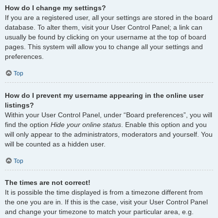
How do I change my settings?
If you are a registered user, all your settings are stored in the board
database. To alter them, visit your User Control Panel; a link can
usually be found by clicking on your username at the top of board
pages. This system will allow you to change all your settings and
preferences.
Top
How do I prevent my username appearing in the online user
listings?
Within your User Control Panel, under “Board preferences”, you will
find the option
Hide your online status
. Enable this option and you
will only appear to the administrators, moderators and yourself. You
will be counted as a hidden user.
Top
The times are not correct!
It is possible the time displayed is from a timezone different from
the one you are in. If this is the case, visit your User Control Panel
and change your timezone to match your particular area, e.g.