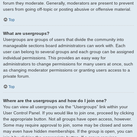
forum they moderate. Generally, moderators are present to prevent
users from going off-topic or posting abusive or offensive material.
Top
What are usergroups?
Usergroups are groups of users that divide the community into
manageable sections board administrators can work with. Each
user can belong to several groups and each group can be assigned
individual permissions. This provides an easy way for
administrators to change permissions for many users at once, such
as changing moderator permissions or granting users access to a
private forum.
Top
Where are the usergroups and how do I join one?
You can view all usergroups via the “Usergroups” link within your
User Control Panel. If you would like to join one, proceed by clicking
the appropriate button. Not all groups have open access, however.
Some may require approval to join, some may be closed and some
may even have hidden memberships. If the group is open, you can