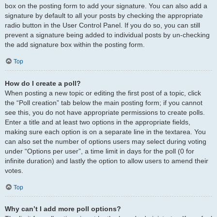
box on the posting form to add your signature. You can also add a
signature by default to all your posts by checking the appropriate
radio button in the User Control Panel. If you do so, you can still
prevent a signature being added to individual posts by un-checking
the add signature box within the posting form.
Top
How do I create a poll?
When posting a new topic or editing the first post of a topic, click
the “Poll creation” tab below the main posting form; if you cannot
see this, you do not have appropriate permissions to create polls.
Enter a title and at least two options in the appropriate fields,
making sure each option is on a separate line in the textarea. You
can also set the number of options users may select during voting
under “Options per user”, a time limit in days for the poll (0 for
infinite duration) and lastly the option to allow users to amend their
votes.
Top
Why can’t I add more poll options?