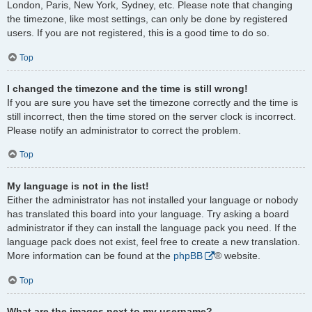
London, Paris, New York, Sydney, etc. Please note that changing
the timezone, like most settings, can only be done by registered
users. If you are not registered, this is a good time to do so.
Top
I changed the timezone and the time is still wrong!
If you are sure you have set the timezone correctly and the time is
still incorrect, then the time stored on the server clock is incorrect.
Please notify an administrator to correct the problem.
Top
My language is not in the list!
Either the administrator has not installed your language or nobody
has translated this board into your language. Try asking a board
administrator if they can install the language pack you need. If the
language pack does not exist, feel free to create a new translation.
More information can be found at the
phpBB
® website.
Top
What are the images next to my username?