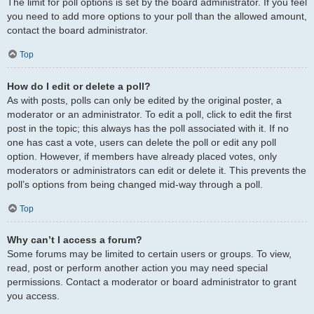
The limit for poll options is set by the board administrator. If you feel
you need to add more options to your poll than the allowed amount,
contact the board administrator.
Top
How do I edit or delete a poll?
As with posts, polls can only be edited by the original poster, a
moderator or an administrator. To edit a poll, click to edit the first
post in the topic; this always has the poll associated with it. If no
one has cast a vote, users can delete the poll or edit any poll
option. However, if members have already placed votes, only
moderators or administrators can edit or delete it. This prevents the
poll’s options from being changed mid-way through a poll.
Top
Why can’t I access a forum?
Some forums may be limited to certain users or groups. To view,
read, post or perform another action you may need special
permissions. Contact a moderator or board administrator to grant
you access.