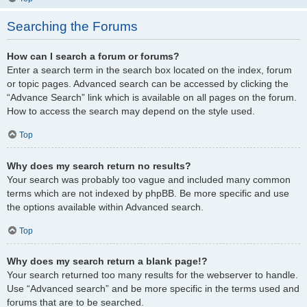
Searching the Forums
How can I search a forum or forums?
Enter a search term in the search box located on the index, forum
or topic pages. Advanced search can be accessed by clicking the
“Advance Search” link which is available on all pages on the forum.
How to access the search may depend on the style used.
Top
Why does my search return no results?
Your search was probably too vague and included many common
terms which are not indexed by phpBB. Be more specific and use
the options available within Advanced search.
Top
Why does my search return a blank page!?
Your search returned too many results for the webserver to handle.
Use “Advanced search” and be more specific in the terms used and
forums that are to be searched.