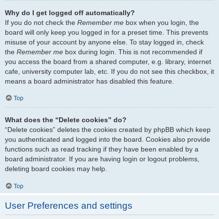
Why do I get logged off automatically?
If you do not check the
Remember me
box when you login, the
board will only keep you logged in for a preset time. This prevents
misuse of your account by anyone else. To stay logged in, check
the
Remember me
box during login. This is not recommended if
you access the board from a shared computer, e.g. library, internet
cafe, university computer lab, etc. If you do not see this checkbox, it
means a board administrator has disabled this feature.
Top
What does the “Delete cookies” do?
“Delete cookies” deletes the cookies created by phpBB which keep
you authenticated and logged into the board. Cookies also provide
functions such as read tracking if they have been enabled by a
board administrator. If you are having login or logout problems,
deleting board cookies may help.
Top
User Preferences and settings