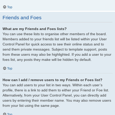
Top
Friends and Foes
What are my Friends and Foes lists?
You can use these lists to organise other members of the board.
Members added to your friends list will be listed within your User
Control Panel for quick access to see their online status and to
send them private messages. Subject to template support, posts
from these users may also be highlighted. If you add a user to your
foes list, any posts they make will be hidden by default.
Top
How can I add / remove users to my Friends or Foes list?
You can add users to your list in two ways. Within each user’s
profile, there is a link to add them to either your Friend or Foe list.
Alternatively, from your User Control Panel, you can directly add
users by entering their member name. You may also remove users
from your list using the same page.
Top