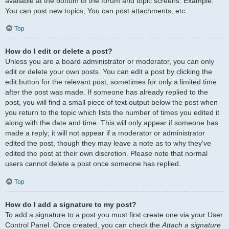
available at the bottom of the forum and topic screens. Example:
You can post new topics, You can post attachments, etc.
Top
How do I edit or delete a post?
Unless you are a board administrator or moderator, you can only
edit or delete your own posts. You can edit a post by clicking the
edit button for the relevant post, sometimes for only a limited time
after the post was made. If someone has already replied to the
post, you will find a small piece of text output below the post when
you return to the topic which lists the number of times you edited it
along with the date and time. This will only appear if someone has
made a reply; it will not appear if a moderator or administrator
edited the post, though they may leave a note as to why they’ve
edited the post at their own discretion. Please note that normal
users cannot delete a post once someone has replied.
Top
How do I add a signature to my post?
To add a signature to a post you must first create one via your User
Control Panel. Once created, you can check the
Attach a signature