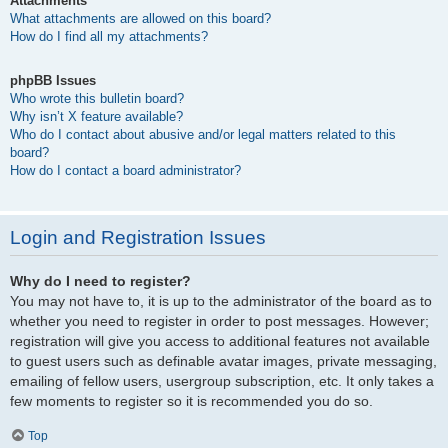
Attachments
What attachments are allowed on this board?
How do I find all my attachments?
phpBB Issues
Who wrote this bulletin board?
Why isn’t X feature available?
Who do I contact about abusive and/or legal matters related to this
board?
How do I contact a board administrator?
Login and Registration Issues
Why do I need to register?
You may not have to, it is up to the administrator of the board as to
whether you need to register in order to post messages. However;
registration will give you access to additional features not available
to guest users such as definable avatar images, private messaging,
emailing of fellow users, usergroup subscription, etc. It only takes a
few moments to register so it is recommended you do so.
Top