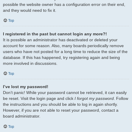
possible the website owner has a configuration error on their end,
and they would need to fix it.
Top
I registered in the past but cannot login any more?!
It is possible an administrator has deactivated or deleted your
account for some reason. Also, many boards periodically remove
users who have not posted for a long time to reduce the size of the
database. If this has happened, try registering again and being
more involved in discussions.
Top
I’ve lost my password!
Don’t panic! While your password cannot be retrieved, it can easily
be reset. Visit the login page and click
I forgot my password
. Follow
the instructions and you should be able to log in again shortly.
However, if you are not able to reset your password, contact a
board administrator.
Top