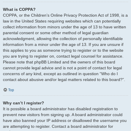
What is COPPA?
COPPA, or the Children’s Online Privacy Protection Act of 1998, is a
law in the United States requiring websites which can potentially
collect information from minors under the age of 13 to have written
parental consent or some other method of legal guardian
acknowledgment, allowing the collection of personally identifiable
information from a minor under the age of 13. If you are unsure if
this applies to you as someone trying to register or to the website
you are trying to register on, contact legal counsel for assistance.
Please note that phpBB Limited and the owners of this board
cannot provide legal advice and is not a point of contact for legal
concerns of any kind, except as outlined in question “Who do I
contact about abusive and/or legal matters related to this board?”.
Top
Why can’t I register?
It is possible a board administrator has disabled registration to
prevent new visitors from signing up. A board administrator could
have also banned your IP address or disallowed the username you
are attempting to register. Contact a board administrator for