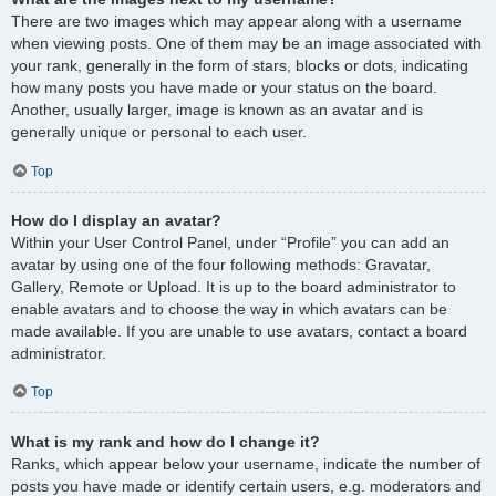
There are two images which may appear along with a username
when viewing posts. One of them may be an image associated with
your rank, generally in the form of stars, blocks or dots, indicating
how many posts you have made or your status on the board.
Another, usually larger, image is known as an avatar and is
generally unique or personal to each user.
Top
How do I display an avatar?
Within your User Control Panel, under “Profile” you can add an
avatar by using one of the four following methods: Gravatar,
Gallery, Remote or Upload. It is up to the board administrator to
enable avatars and to choose the way in which avatars can be
made available. If you are unable to use avatars, contact a board
administrator.
Top
What is my rank and how do I change it?
Ranks, which appear below your username, indicate the number of
posts you have made or identify certain users, e.g. moderators and