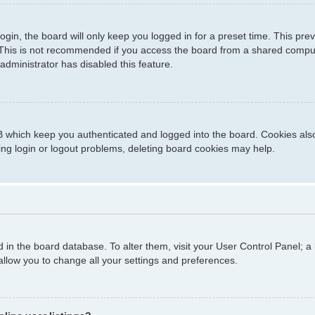
gin, the board will only keep you logged in for a preset time. This pr
This is not recommended if you access the board from a shared computer,
administrator has disabled this feature.
 which keep you authenticated and logged into the board. Cookies also 
ing login or logout problems, deleting board cookies may help.
ed in the board database. To alter them, visit your User Control Panel; a
allow you to change all your settings and preferences.