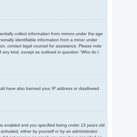
entially collect information from minors under the age
sonally identifiable information from a minor under
r on, contact legal counsel for assistance. Please note
f any kind, except as outlined in question “Who do I
could have also banned your IP address or disallowed
is enabled and you specified being under 13 years old
 activated, either by yourself or by an administrator