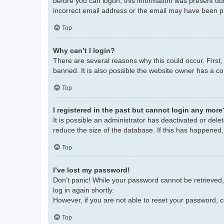
before you can logon; this information was present duri
incorrect email address or the email may have been pic
Top
Why can’t I login?
There are several reasons why this could occur. First
banned. It is also possible the website owner has a con
Top
I registered in the past but cannot login any more
It is possible an administrator has deactivated or de
reduce the size of the database. If this has happened,
Top
I’ve lost my password!
Don’t panic! While your password cannot be retrieved, i
log in again shortly.
However, if you are not able to reset your password, c
Top