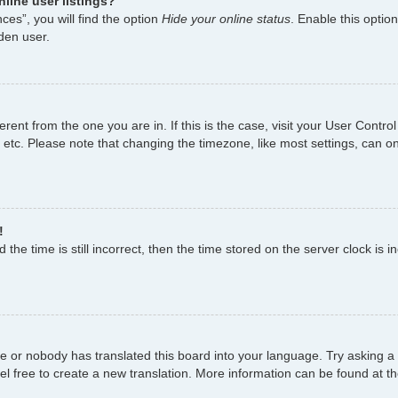
line user listings?
es”, you will find the option
Hide your online status
. Enable this optio
den user.
fferent from the one you are in. If this is the case, visit your User Con
 etc. Please note that changing the timezone, like most settings, can on
!
the time is still incorrect, then the time stored on the server clock is i
ge or nobody has translated this board into your language. Try asking a 
el free to create a new translation. More information can be found at t