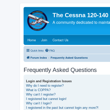
The Cessna 120-140
A community dedicated to maintain
(Opens a new tab)
(Opens a new tab)
(Opens a new tab)
Home
Join
Contact Us
Quick links
FAQ
Forum Index
Frequently Asked Questions
Frequently Asked Questions
Login and Registration Issues
Why do I need to register?
What is COPPA?
Why can’t I register?
I registered but cannot login!
Why can’t I login?
I registered in the past but cannot login any more?!