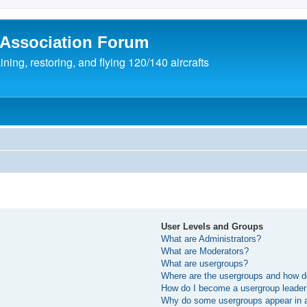
 Association Forum
ing, restoring, and flying 120/140 aircrafts
User Levels and Groups
What are Administrators?
What are Moderators?
What are usergroups?
Where are the usergroups and how do
How do I become a usergroup leade
Why do some usergroups appear in a 