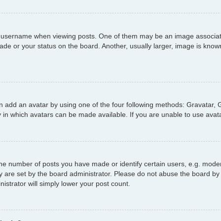
username when viewing posts. One of them may be an image associated 
de or your status on the board. Another, usually larger, image is known
n add an avatar by using one of the four following methods: Gravatar, G
 in which avatars can be made available. If you are unable to use avata
e number of posts you have made or identify certain users, e.g. moder
y are set by the board administrator. Please do not abuse the board by 
nistrator will simply lower your post count.