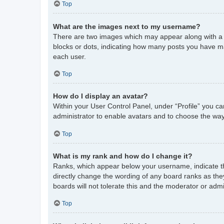
Top
What are the images next to my username?
There are two images which may appear along with a 
blocks or dots, indicating how many posts you have ma
each user.
Top
How do I display an avatar?
Within your User Control Panel, under “Profile” you ca
administrator to enable avatars and to choose the way
Top
What is my rank and how do I change it?
Ranks, which appear below your username, indicate th
directly change the wording of any board ranks as the
boards will not tolerate this and the moderator or admi
Top