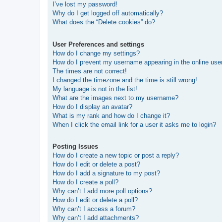
I’ve lost my password!
Why do I get logged off automatically?
What does the “Delete cookies” do?
User Preferences and settings
How do I change my settings?
How do I prevent my username appearing in the online user
The times are not correct!
I changed the timezone and the time is still wrong!
My language is not in the list!
What are the images next to my username?
How do I display an avatar?
What is my rank and how do I change it?
When I click the email link for a user it asks me to login?
Posting Issues
How do I create a new topic or post a reply?
How do I edit or delete a post?
How do I add a signature to my post?
How do I create a poll?
Why can’t I add more poll options?
How do I edit or delete a poll?
Why can’t I access a forum?
Why can’t I add attachments?