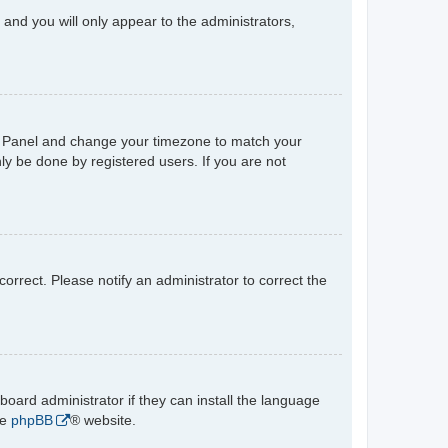
n and you will only appear to the administrators,
trol Panel and change your timezone to match your
ly be done by registered users. If you are not
ncorrect. Please notify an administrator to correct the
board administrator if they can install the language
he
phpBB
® website.