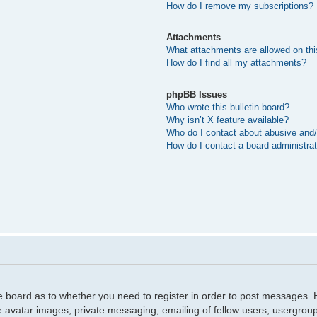
How do I remove my subscriptions?
Attachments
What attachments are allowed on thi
How do I find all my attachments?
phpBB Issues
Who wrote this bulletin board?
Why isn’t X feature available?
Who do I contact about abusive and/o
How do I contact a board administra
he board as to whether you need to register in order to post messages. H
e avatar images, private messaging, emailing of fellow users, usergroup