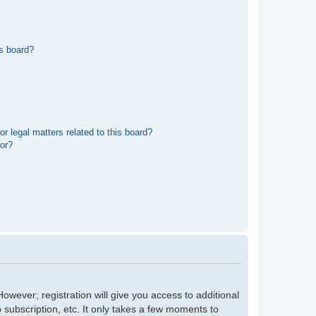
s board?
r legal matters related to this board?
tor?
owever; registration will give you access to additional
 subscription, etc. It only takes a few moments to