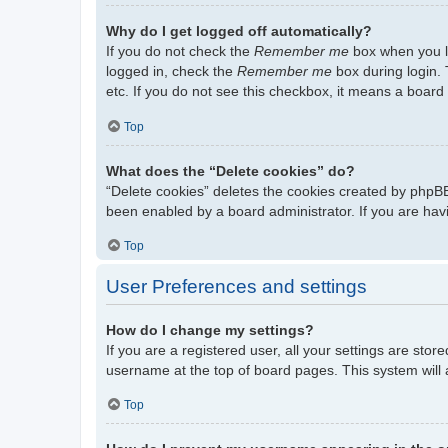
Why do I get logged off automatically?
If you do not check the
Remember me
box when you lo
logged in, check the
Remember me
box during login. 
etc. If you do not see this checkbox, it means a board 
Top
What does the “Delete cookies” do?
“Delete cookies” deletes the cookies created by phpBB
been enabled by a board administrator. If you are hav
Top
User Preferences and settings
How do I change my settings?
If you are a registered user, all your settings are stor
username at the top of board pages. This system will 
Top