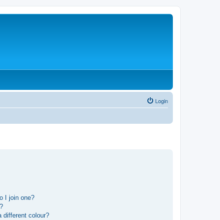
Login
 I join one?
r?
different colour?