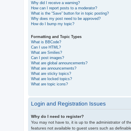
Why did I receive a warning?
How can I report posts to a moderator?
What is the “Save” button for in topic posting?
Why does my post need to be approved?
How do I bump my topic?
Formatting and Topic Types
What is BBCode?
Can I use HTML?
What are Smilies?
Can I post images?
What are global announcements?
What are announcements?
What are sticky topics?
What are locked topics?
What are topic icons?
Login and Registration Issues
Why do I need to register?
You may not have to, it is up to the administrator of t
features not available to guest users such as definabl