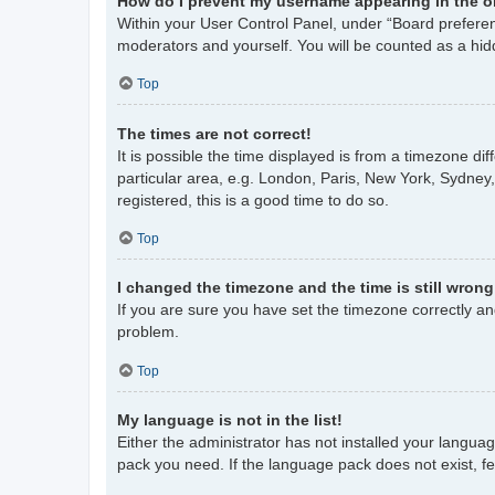
How do I prevent my username appearing in the on
Within your User Control Panel, under “Board preferenc
moderators and yourself. You will be counted as a hid
Top
The times are not correct!
It is possible the time displayed is from a timezone di
particular area, e.g. London, Paris, New York, Sydney,
registered, this is a good time to do so.
Top
I changed the timezone and the time is still wrong
If you are sure you have set the timezone correctly and 
problem.
Top
My language is not in the list!
Either the administrator has not installed your langua
pack you need. If the language pack does not exist, fe