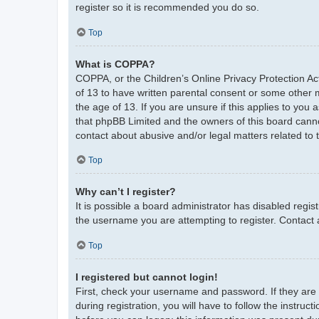
register so it is recommended you do so.
Top
What is COPPA?
COPPA, or the Children’s Online Privacy Protection Act
of 13 to have written parental consent or some other 
the age of 13. If you are unsure if this applies to you 
that phpBB Limited and the owners of this board cannot
contact about abusive and/or legal matters related to 
Top
Why can’t I register?
It is possible a board administrator has disabled regi
the username you are attempting to register. Contact 
Top
I registered but cannot login!
First, check your username and password. If they are
during registration, you will have to follow the instruc