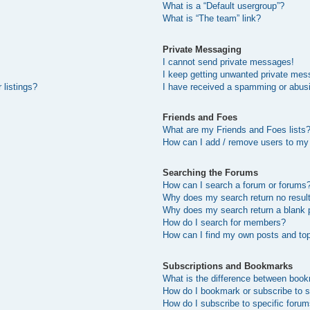
What is a “Default usergroup”?
What is “The team” link?
Private Messaging
I cannot send private messages!
I keep getting unwanted private mes
 listings?
I have received a spamming or abus
Friends and Foes
What are my Friends and Foes lists
How can I add / remove users to my 
Searching the Forums
How can I search a forum or forums
Why does my search return no resul
Why does my search return a blank 
How do I search for members?
How can I find my own posts and to
Subscriptions and Bookmarks
What is the difference between boo
How do I bookmark or subscribe to s
How do I subscribe to specific foru