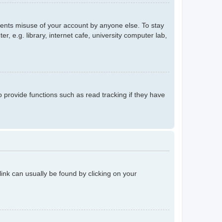
events misuse of your account by anyone else. To stay
 e.g. library, internet cafe, university computer lab,
provide functions such as read tracking if they have
 link can usually be found by clicking on your