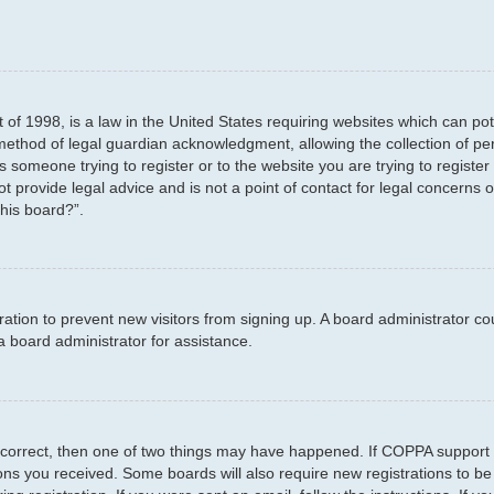
 of 1998, is a law in the United States requiring websites which can pot
method of legal guardian acknowledgment, allowing the collection of per
as someone trying to register or to the website you are trying to registe
 provide legal advice and is not a point of contact for legal concerns o
this board?”.
stration to prevent new visitors from signing up. A board administrator 
a board administrator for assistance.
 correct, then one of two things may have happened. If COPPA support 
tions you received. Some boards will also require new registrations to be