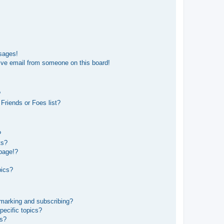
sages!
ive email from someone on this board!
?
Friends or Foes list?
?
ts?
page!?
pics?
kmarking and subscribing?
pecific topics?
ms?