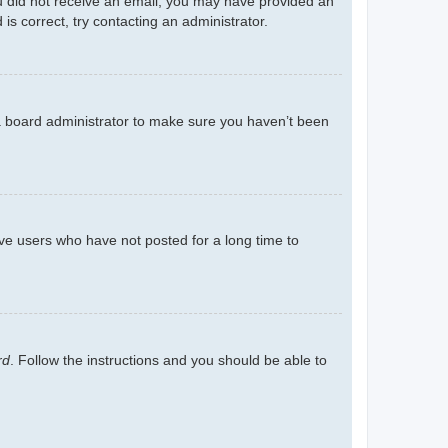
you did not receive an email, you may have provided an
s correct, try contacting an administrator.
 a board administrator to make sure you haven’t been
ve users who have not posted for a long time to
rd
. Follow the instructions and you should be able to