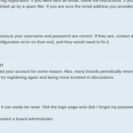
ng registration. If you were sent an email, follow the instructions. If 
ked up by a spam filer. If you are sure the email address you provided i
, ensure your username and password are correct. If they are, contact
figuration error on their end, and they would need to fix it.
?!
leted your account for some reason. Also, many boards periodically remo
 try registering again and being more involved in discussions.
t can easily be reset. Visit the login page and click
I forgot my passwo
ontact a board administrator.