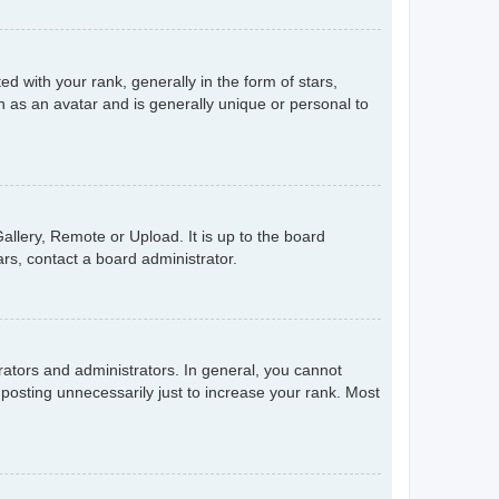
with your rank, generally in the form of stars,
 as an avatar and is generally unique or personal to
allery, Remote or Upload. It is up to the board
rs, contact a board administrator.
ators and administrators. In general, you cannot
posting unnecessarily just to increase your rank. Most