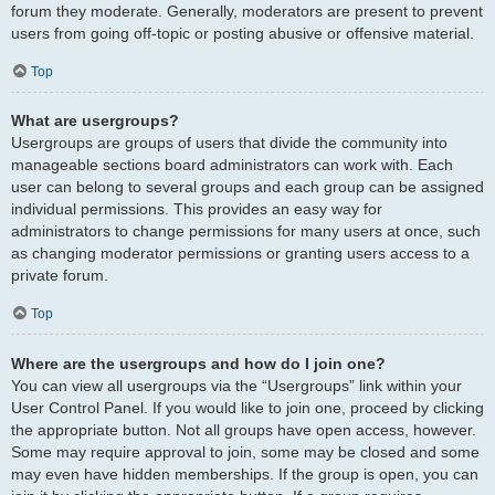
forum they moderate. Generally, moderators are present to prevent
users from going off-topic or posting abusive or offensive material.
Top
What are usergroups?
Usergroups are groups of users that divide the community into
manageable sections board administrators can work with. Each
user can belong to several groups and each group can be assigned
individual permissions. This provides an easy way for
administrators to change permissions for many users at once, such
as changing moderator permissions or granting users access to a
private forum.
Top
Where are the usergroups and how do I join one?
You can view all usergroups via the “Usergroups” link within your
User Control Panel. If you would like to join one, proceed by clicking
the appropriate button. Not all groups have open access, however.
Some may require approval to join, some may be closed and some
may even have hidden memberships. If the group is open, you can