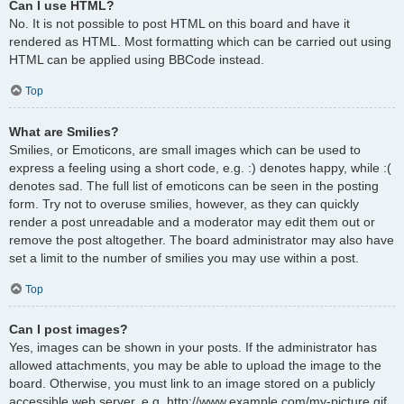
Can I use HTML?
No. It is not possible to post HTML on this board and have it
rendered as HTML. Most formatting which can be carried out using
HTML can be applied using BBCode instead.
Top
What are Smilies?
Smilies, or Emoticons, are small images which can be used to
express a feeling using a short code, e.g. :) denotes happy, while :(
denotes sad. The full list of emoticons can be seen in the posting
form. Try not to overuse smilies, however, as they can quickly
render a post unreadable and a moderator may edit them out or
remove the post altogether. The board administrator may also have
set a limit to the number of smilies you may use within a post.
Top
Can I post images?
Yes, images can be shown in your posts. If the administrator has
allowed attachments, you may be able to upload the image to the
board. Otherwise, you must link to an image stored on a publicly
accessible web server, e.g. http://www.example.com/my-picture.gif.