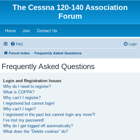
The Cessna 120-140 Association
Forum
(Opens a new tab)
(Opens a new tab)
(Opens a new tab)
Home
Join
Contact Us
FAQ
Login
Forum Index
Frequently Asked Questions
Frequently Asked Questions
Login and Registration Issues
Why do I need to register?
What is COPPA?
Why can’t I register?
I registered but cannot login!
Why can’t I login?
I registered in the past but cannot login any more?!
I’ve lost my password!
Why do I get logged off automatically?
What does the “Delete cookies” do?