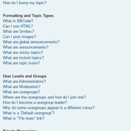
How do I bump my topic?
Formatting and Topic Types
What is BBCode?
Can I use HTML?
What are Smilies?
Can I post images?
What are global announcements?
What are announcements?
What are sticky topics?
What are locked topics?
What are topic icons?
User Levels and Groups
What are Administrators?
What are Moderators?
What are usergroups?
Where are the usergroups and how do I join one?
How do I become a usergroup leader?
Why do some usergroups appear in a different colour?
What is a “Default usergroup”?
What is “The team” link?