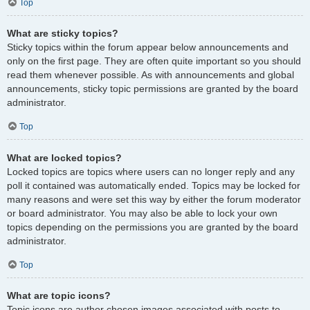
Top
What are sticky topics?
Sticky topics within the forum appear below announcements and
only on the first page. They are often quite important so you should
read them whenever possible. As with announcements and global
announcements, sticky topic permissions are granted by the board
administrator.
Top
What are locked topics?
Locked topics are topics where users can no longer reply and any
poll it contained was automatically ended. Topics may be locked for
many reasons and were set this way by either the forum moderator
or board administrator. You may also be able to lock your own
topics depending on the permissions you are granted by the board
administrator.
Top
What are topic icons?
Topic icons are author chosen images associated with posts to