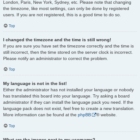
London, Paris, New York, Sydney, etc. Please note that changing
the timezone, like most settings, can only be done by registered
users. If you are not registered, this is a good time to do so.
Top
I changed the timezone and the time is still wrong!
If you are sure you have set the timezone correctly and the time is
still incorrect, then the time stored on the server clock is incorrect.
Please notify an administrator to correct the problem.
Top
My language is not in the list!
Either the administrator has not installed your language or nobody
has translated this board into your language. Try asking a board
administrator if they can install the language pack you need. If the
language pack does not exist, feel free to create a new translation.
More information can be found at the
phpBB
® website.
Top
What are the images next to my username?