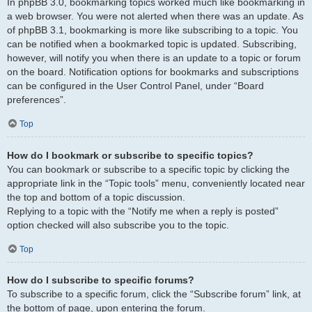
In phpBB 3.0, bookmarking topics worked much like bookmarking in
a web browser. You were not alerted when there was an update. As
of phpBB 3.1, bookmarking is more like subscribing to a topic. You
can be notified when a bookmarked topic is updated. Subscribing,
however, will notify you when there is an update to a topic or forum
on the board. Notification options for bookmarks and subscriptions
can be configured in the User Control Panel, under “Board
preferences”.
Top
How do I bookmark or subscribe to specific topics?
You can bookmark or subscribe to a specific topic by clicking the
appropriate link in the “Topic tools” menu, conveniently located near
the top and bottom of a topic discussion.
Replying to a topic with the “Notify me when a reply is posted”
option checked will also subscribe you to the topic.
Top
How do I subscribe to specific forums?
To subscribe to a specific forum, click the “Subscribe forum” link, at
the bottom of page, upon entering the forum.