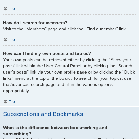
Top
How do I search for members?
Visit to the “Members” page and click the “Find a member” link.
Top
How can I find my own posts and topics?
Your own posts can be retrieved either by clicking the “Show your
posts” link within the User Control Panel or by clicking the “Search
user’s posts” link via your own profile page or by clicking the “Quick
links” menu at the top of the board. To search for your topics, use
the Advanced search page and fill in the various options
appropriately.
Top
Subscriptions and Bookmarks
What is the difference between bookmarking and
subscribing?