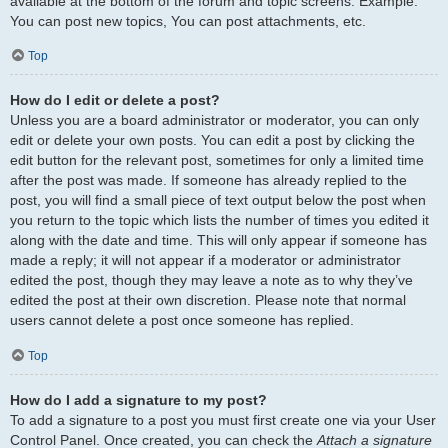
available at the bottom of the forum and topic screens. Example:
You can post new topics, You can post attachments, etc.
Top
How do I edit or delete a post?
Unless you are a board administrator or moderator, you can only
edit or delete your own posts. You can edit a post by clicking the
edit button for the relevant post, sometimes for only a limited time
after the post was made. If someone has already replied to the
post, you will find a small piece of text output below the post when
you return to the topic which lists the number of times you edited it
along with the date and time. This will only appear if someone has
made a reply; it will not appear if a moderator or administrator
edited the post, though they may leave a note as to why they’ve
edited the post at their own discretion. Please note that normal
users cannot delete a post once someone has replied.
Top
How do I add a signature to my post?
To add a signature to a post you must first create one via your User
Control Panel. Once created, you can check the
Attach a signature