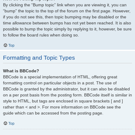
By clicking the “Bump topic” link when you are viewing it, you can
“bump” the topic to the top of the forum on the first page. However,
if you do not see this, then topic bumping may be disabled or the
time allowance between bumps has not yet been reached. It is also
possible to bump the topic simply by replying to it, however, be sure
to follow the board rules when doing so.
Top
Formatting and Topic Types
What is BBCode?
BBCode is a special implementation of HTML, offering great
formatting control on particular objects in a post. The use of
BBCode is granted by the administrator, but it can also be disabled
on a per post basis from the posting form. BBCode itself is similar in
style to HTML, but tags are enclosed in square brackets [ and ]
rather than < and >. For more information on BBCode see the
guide which can be accessed from the posting page.
Top