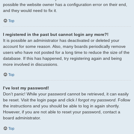
possible the website owner has a configuration error on their end,
and they would need to fix it.
Top
I registered in the past but cannot login any more?!
It is possible an administrator has deactivated or deleted your
account for some reason. Also, many boards periodically remove
users who have not posted for a long time to reduce the size of the
database. If this has happened, try registering again and being
more involved in discussions.
Top
I’ve lost my password!
Don’t panic! While your password cannot be retrieved, it can easily
be reset. Visit the login page and click
I forgot my password
. Follow
the instructions and you should be able to log in again shortly.
However, if you are not able to reset your password, contact a
board administrator.
Top