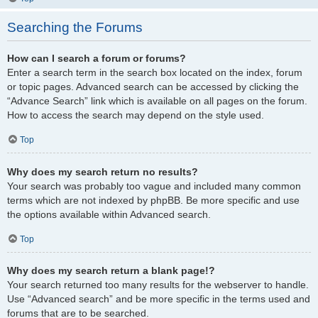
Searching the Forums
How can I search a forum or forums?
Enter a search term in the search box located on the index, forum
or topic pages. Advanced search can be accessed by clicking the
“Advance Search” link which is available on all pages on the forum.
How to access the search may depend on the style used.
Top
Why does my search return no results?
Your search was probably too vague and included many common
terms which are not indexed by phpBB. Be more specific and use
the options available within Advanced search.
Top
Why does my search return a blank page!?
Your search returned too many results for the webserver to handle.
Use “Advanced search” and be more specific in the terms used and
forums that are to be searched.