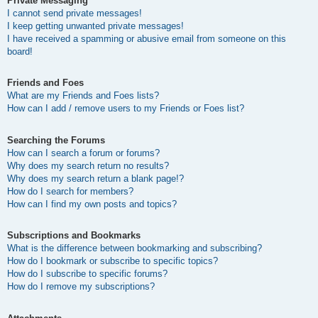
Private Messaging
I cannot send private messages!
I keep getting unwanted private messages!
I have received a spamming or abusive email from someone on this
board!
Friends and Foes
What are my Friends and Foes lists?
How can I add / remove users to my Friends or Foes list?
Searching the Forums
How can I search a forum or forums?
Why does my search return no results?
Why does my search return a blank page!?
How do I search for members?
How can I find my own posts and topics?
Subscriptions and Bookmarks
What is the difference between bookmarking and subscribing?
How do I bookmark or subscribe to specific topics?
How do I subscribe to specific forums?
How do I remove my subscriptions?