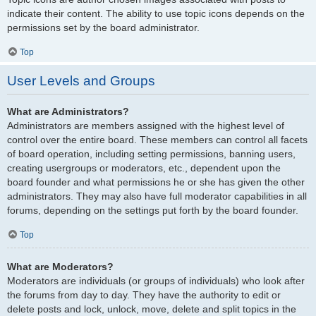
indicate their content. The ability to use topic icons depends on the
permissions set by the board administrator.
Top
User Levels and Groups
What are Administrators?
Administrators are members assigned with the highest level of
control over the entire board. These members can control all facets
of board operation, including setting permissions, banning users,
creating usergroups or moderators, etc., dependent upon the
board founder and what permissions he or she has given the other
administrators. They may also have full moderator capabilities in all
forums, depending on the settings put forth by the board founder.
Top
What are Moderators?
Moderators are individuals (or groups of individuals) who look after
the forums from day to day. They have the authority to edit or
delete posts and lock, unlock, move, delete and split topics in the