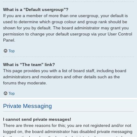
What is a “Default usergroup”?
If you are a member of more than one usergroup, your default is
used to determine which group colour and group rank should be
shown for you by default. The board administrator may grant you
permission to change your default usergroup via your User Control
Panel.
Top
What is “The team” link?
This page provides you with a list of board staff, including board
administrators and moderators and other details such as the
forums they moderate.
Top
Private Messaging
I cannot send private messages!
There are three reasons for this; you are not registered and/or not
logged on, the board administrator has disabled private messaging