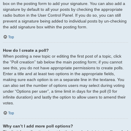
box on the posting form to add your signature. You can also add a
signature by default to all your posts by checking the appropriate
radio button in the User Control Panel. If you do so, you can still
prevent a signature being added to individual posts by un-checking
the add signature box within the posting form.
Top
How do I create a poll?
When posting a new topic or editing the first post of a topic, click
the “Poll creation” tab below the main posting form; if you cannot
see this, you do not have appropriate permissions to create polls.
Enter a title and at least two options in the appropriate fields,
making sure each option is on a separate line in the textarea. You
can also set the number of options users may select during voting
under “Options per user”, a time limit in days for the poll (0 for
infinite duration) and lastly the option to allow users to amend their
votes.
Top
Why can’t I add more poll options?