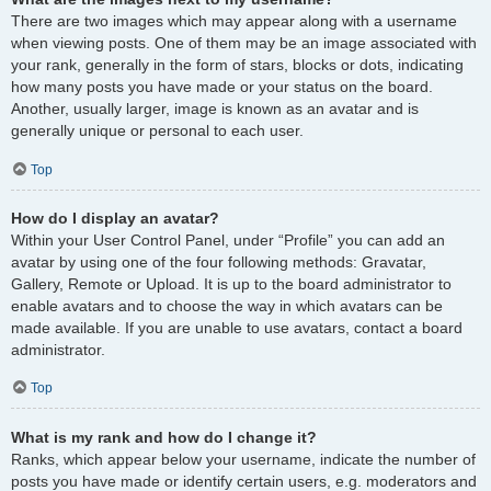
There are two images which may appear along with a username
when viewing posts. One of them may be an image associated with
your rank, generally in the form of stars, blocks or dots, indicating
how many posts you have made or your status on the board.
Another, usually larger, image is known as an avatar and is
generally unique or personal to each user.
Top
How do I display an avatar?
Within your User Control Panel, under “Profile” you can add an
avatar by using one of the four following methods: Gravatar,
Gallery, Remote or Upload. It is up to the board administrator to
enable avatars and to choose the way in which avatars can be
made available. If you are unable to use avatars, contact a board
administrator.
Top
What is my rank and how do I change it?
Ranks, which appear below your username, indicate the number of
posts you have made or identify certain users, e.g. moderators and