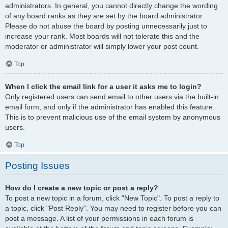
administrators. In general, you cannot directly change the wording
of any board ranks as they are set by the board administrator.
Please do not abuse the board by posting unnecessarily just to
increase your rank. Most boards will not tolerate this and the
moderator or administrator will simply lower your post count.
Top
When I click the email link for a user it asks me to login?
Only registered users can send email to other users via the built-in
email form, and only if the administrator has enabled this feature.
This is to prevent malicious use of the email system by anonymous
users.
Top
Posting Issues
How do I create a new topic or post a reply?
To post a new topic in a forum, click "New Topic". To post a reply to
a topic, click "Post Reply". You may need to register before you can
post a message. A list of your permissions in each forum is