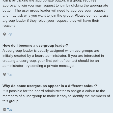
join it by clicking the appropriate button. If a group requires
approval to join you may request to join by clicking the appropriate
button. The user group leader will need to approve your request
and may ask why you want to join the group. Please do not harass
a group leader if they reject your request; they will have their
reasons.
Top
How do I become a usergroup leader?
A usergroup leader is usually assigned when usergroups are
initially created by a board administrator. If you are interested in
creating a usergroup, your first point of contact should be an
administrator; try sending a private message.
Top
Why do some usergroups appear in a different colour?
It is possible for the board administrator to assign a colour to the
members of a usergroup to make it easy to identify the members of
this group.
Top