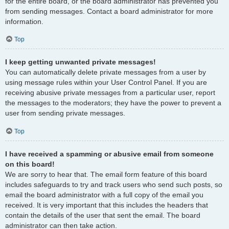
for the entire board, or the board administrator has prevented you
from sending messages. Contact a board administrator for more
information.
Top
I keep getting unwanted private messages!
You can automatically delete private messages from a user by
using message rules within your User Control Panel. If you are
receiving abusive private messages from a particular user, report
the messages to the moderators; they have the power to prevent a
user from sending private messages.
Top
I have received a spamming or abusive email from someone
on this board!
We are sorry to hear that. The email form feature of this board
includes safeguards to try and track users who send such posts, so
email the board administrator with a full copy of the email you
received. It is very important that this includes the headers that
contain the details of the user that sent the email. The board
administrator can then take action.