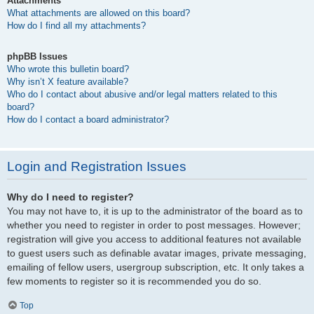
Attachments
What attachments are allowed on this board?
How do I find all my attachments?
phpBB Issues
Who wrote this bulletin board?
Why isn’t X feature available?
Who do I contact about abusive and/or legal matters related to this
board?
How do I contact a board administrator?
Login and Registration Issues
Why do I need to register?
You may not have to, it is up to the administrator of the board as to
whether you need to register in order to post messages. However;
registration will give you access to additional features not available
to guest users such as definable avatar images, private messaging,
emailing of fellow users, usergroup subscription, etc. It only takes a
few moments to register so it is recommended you do so.
Top