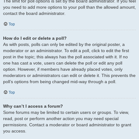
The limit for poll options is set by the board administrator. If you feel
you need to add more options to your poll than the allowed amount,
contact the board administrator.
Top
How do I edit or delete a poll?
As with posts, polls can only be edited by the original poster, a
moderator or an administrator. To edit a poll, click to edit the first
post in the topic; this always has the poll associated with it. If no
one has cast a vote, users can delete the poll or edit any poll
option. However, if members have already placed votes, only
moderators or administrators can edit or delete it. This prevents the
poll’s options from being changed mid-way through a poll.
Top
Why can’t I access a forum?
Some forums may be limited to certain users or groups. To view,
read, post or perform another action you may need special
permissions. Contact a moderator or board administrator to grant
you access.