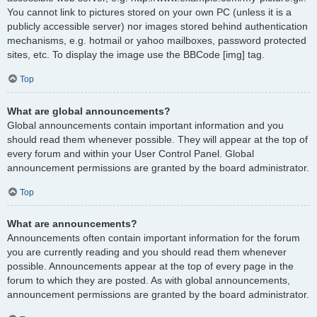
You cannot link to pictures stored on your own PC (unless it is a
publicly accessible server) nor images stored behind authentication
mechanisms, e.g. hotmail or yahoo mailboxes, password protected
sites, etc. To display the image use the BBCode [img] tag.
Top
What are global announcements?
Global announcements contain important information and you
should read them whenever possible. They will appear at the top of
every forum and within your User Control Panel. Global
announcement permissions are granted by the board administrator.
Top
What are announcements?
Announcements often contain important information for the forum
you are currently reading and you should read them whenever
possible. Announcements appear at the top of every page in the
forum to which they are posted. As with global announcements,
announcement permissions are granted by the board administrator.