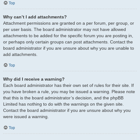
Top
Why can’t I add attachments?
Attachment permissions are granted on a per forum, per group, or
per user basis. The board administrator may not have allowed
attachments to be added for the specific forum you are posting in,
or perhaps only certain groups can post attachments. Contact the
board administrator if you are unsure about why you are unable to
add attachments.
Top
Why did I receive a warning?
Each board administrator has their own set of rules for their site. If
you have broken a rule, you may be issued a warning. Please note
that this is the board administrator’s decision, and the phpBB
Limited has nothing to do with the warnings on the given site.
Contact the board administrator if you are unsure about why you
were issued a warning.
Top