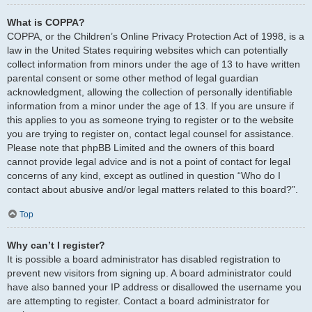
What is COPPA?
COPPA, or the Children’s Online Privacy Protection Act of 1998, is a
law in the United States requiring websites which can potentially
collect information from minors under the age of 13 to have written
parental consent or some other method of legal guardian
acknowledgment, allowing the collection of personally identifiable
information from a minor under the age of 13. If you are unsure if
this applies to you as someone trying to register or to the website
you are trying to register on, contact legal counsel for assistance.
Please note that phpBB Limited and the owners of this board
cannot provide legal advice and is not a point of contact for legal
concerns of any kind, except as outlined in question “Who do I
contact about abusive and/or legal matters related to this board?”.
Top
Why can’t I register?
It is possible a board administrator has disabled registration to
prevent new visitors from signing up. A board administrator could
have also banned your IP address or disallowed the username you
are attempting to register. Contact a board administrator for