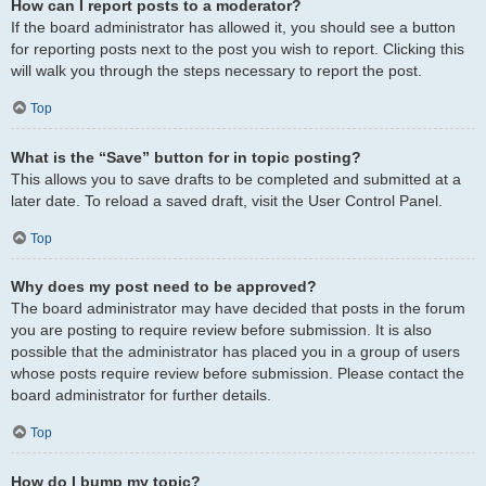
How can I report posts to a moderator?
If the board administrator has allowed it, you should see a button
for reporting posts next to the post you wish to report. Clicking this
will walk you through the steps necessary to report the post.
Top
What is the “Save” button for in topic posting?
This allows you to save drafts to be completed and submitted at a
later date. To reload a saved draft, visit the User Control Panel.
Top
Why does my post need to be approved?
The board administrator may have decided that posts in the forum
you are posting to require review before submission. It is also
possible that the administrator has placed you in a group of users
whose posts require review before submission. Please contact the
board administrator for further details.
Top
How do I bump my topic?