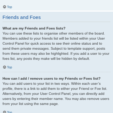
Top
Friends and Foes
What are my Friends and Foes lists?
You can use these lists to organise other members of the board.
Members added to your friends list will be listed within your User
Control Panel for quick access to see their online status and to
send them private messages. Subject to template support, posts
from these users may also be highlighted. If you add a user to your
foes list, any posts they make will be hidden by default.
Top
How can I add / remove users to my Friends or Foes list?
You can add users to your list in two ways. Within each user’s
profile, there is a link to add them to either your Friend or Foe list.
Alternatively, from your User Control Panel, you can directly add
users by entering their member name. You may also remove users
from your list using the same page.
Top