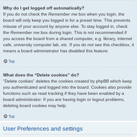
Why do I get logged off automatically?
If you do not check the
Remember me
box when you login, the
board will only keep you logged in for a preset time. This prevents
misuse of your account by anyone else. To stay logged in, check
the
Remember me
box during login. This is not recommended if
you access the board from a shared computer, e.g. library, internet
cafe, university computer lab, etc. If you do not see this checkbox, it
means a board administrator has disabled this feature.
Top
What does the “Delete cookies” do?
“Delete cookies” deletes the cookies created by phpBB which keep
you authenticated and logged into the board. Cookies also provide
functions such as read tracking if they have been enabled by a
board administrator. If you are having login or logout problems,
deleting board cookies may help.
Top
User Preferences and settings