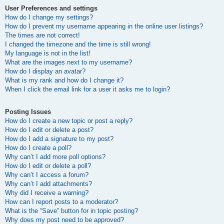
User Preferences and settings
How do I change my settings?
How do I prevent my username appearing in the online user listings?
The times are not correct!
I changed the timezone and the time is still wrong!
My language is not in the list!
What are the images next to my username?
How do I display an avatar?
What is my rank and how do I change it?
When I click the email link for a user it asks me to login?
Posting Issues
How do I create a new topic or post a reply?
How do I edit or delete a post?
How do I add a signature to my post?
How do I create a poll?
Why can’t I add more poll options?
How do I edit or delete a poll?
Why can’t I access a forum?
Why can’t I add attachments?
Why did I receive a warning?
How can I report posts to a moderator?
What is the “Save” button for in topic posting?
Why does my post need to be approved?