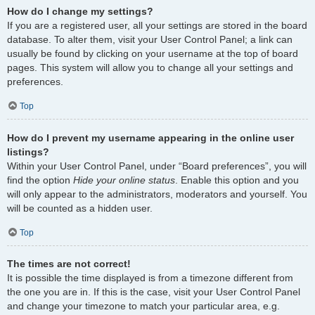
How do I change my settings?
If you are a registered user, all your settings are stored in the board
database. To alter them, visit your User Control Panel; a link can
usually be found by clicking on your username at the top of board
pages. This system will allow you to change all your settings and
preferences.
Top
How do I prevent my username appearing in the online user
listings?
Within your User Control Panel, under “Board preferences”, you will
find the option
Hide your online status
. Enable this option and you
will only appear to the administrators, moderators and yourself. You
will be counted as a hidden user.
Top
The times are not correct!
It is possible the time displayed is from a timezone different from
the one you are in. If this is the case, visit your User Control Panel
and change your timezone to match your particular area, e.g.