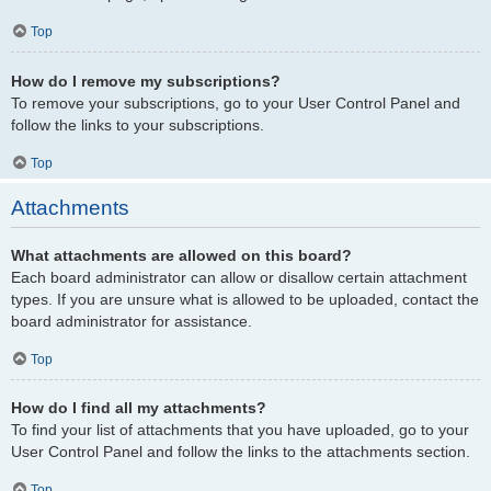
Top
How do I remove my subscriptions?
To remove your subscriptions, go to your User Control Panel and
follow the links to your subscriptions.
Top
Attachments
What attachments are allowed on this board?
Each board administrator can allow or disallow certain attachment
types. If you are unsure what is allowed to be uploaded, contact the
board administrator for assistance.
Top
How do I find all my attachments?
To find your list of attachments that you have uploaded, go to your
User Control Panel and follow the links to the attachments section.
Top