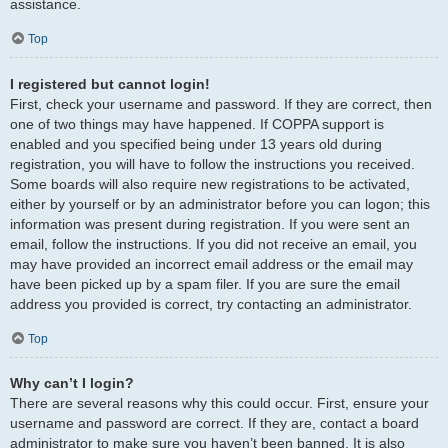
assistance.
Top
I registered but cannot login!
First, check your username and password. If they are correct, then
one of two things may have happened. If COPPA support is
enabled and you specified being under 13 years old during
registration, you will have to follow the instructions you received.
Some boards will also require new registrations to be activated,
either by yourself or by an administrator before you can logon; this
information was present during registration. If you were sent an
email, follow the instructions. If you did not receive an email, you
may have provided an incorrect email address or the email may
have been picked up by a spam filer. If you are sure the email
address you provided is correct, try contacting an administrator.
Top
Why can’t I login?
There are several reasons why this could occur. First, ensure your
username and password are correct. If they are, contact a board
administrator to make sure you haven’t been banned. It is also