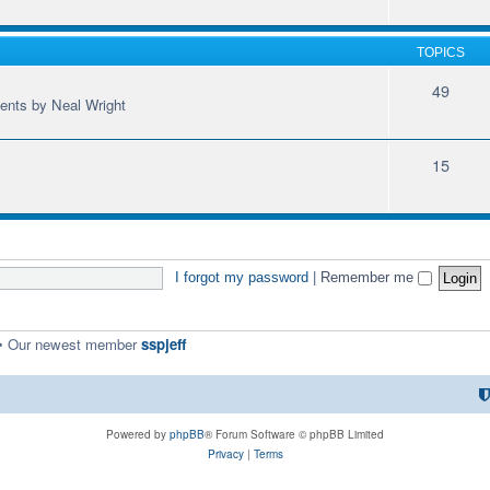
TOPICS
49
ments by Neal Wright
15
I forgot my password
|
Remember me
• Our newest member
sspjeff
Powered by
phpBB
® Forum Software © phpBB Limited
Privacy
|
Terms