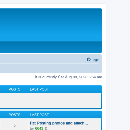
Login
It is currently Sat Aug 08, 2026 5:54 am
POSTS
LAST POST
POSTS
LAST POST
Re: Posting photos and attach…
5
V
by
6643