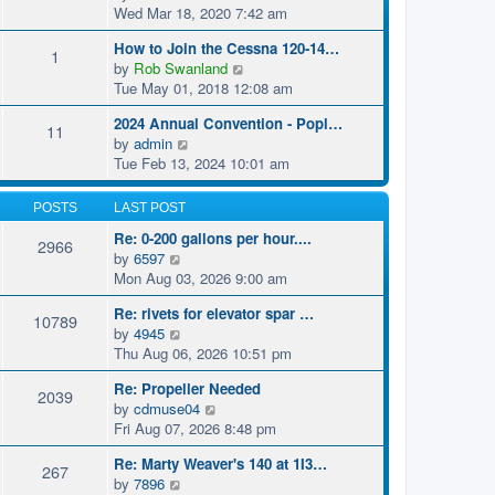
i
Wed Mar 18, 2020 7:42 am
e
How to Join the Cessna 120-14…
w
1
V
by
Rob Swanland
t
i
Tue May 01, 2018 12:08 am
h
e
e
2024 Annual Convention - Popl…
w
11
l
V
by
admin
t
a
i
Tue Feb 13, 2024 10:01 am
h
t
e
e
e
w
l
POSTS
LAST POST
s
t
a
t
Re: 0-200 gallons per hour....
h
2966
t
p
V
by
6597
e
e
o
i
Mon Aug 03, 2026 9:00 am
l
s
s
e
a
t
t
Re: rivets for elevator spar …
w
10789
t
p
V
by
4945
t
e
o
i
Thu Aug 06, 2026 10:51 pm
h
s
s
e
e
t
t
Re: Propeller Needed
w
2039
l
p
V
by
cdmuse04
t
a
o
i
Fri Aug 07, 2026 8:48 pm
h
t
s
e
e
e
t
Re: Marty Weaver's 140 at 1I3…
w
267
l
s
V
by
7896
t
a