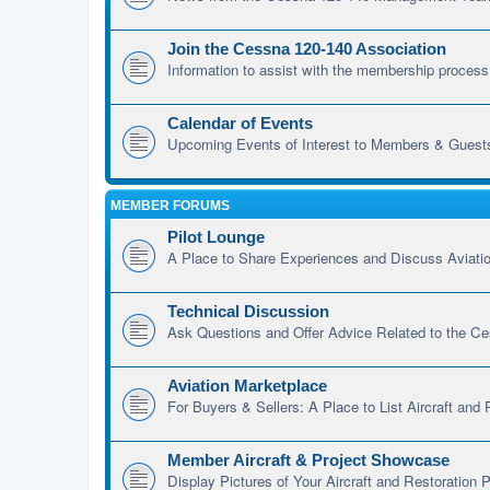
Join the Cessna 120-140 Association
Information to assist with the membership process
Calendar of Events
Upcoming Events of Interest to Members & Guest
MEMBER FORUMS
Pilot Lounge
A Place to Share Experiences and Discuss Aviatio
Technical Discussion
Ask Questions and Offer Advice Related to the C
Aviation Marketplace
For Buyers & Sellers: A Place to List Aircraft and
Member Aircraft & Project Showcase
Display Pictures of Your Aircraft and Restoration P