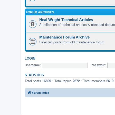
FORUM ARCHIVES
Neal Wright Technical Articles
A collection of technical articles & attached docu
Maintenance Forum Archive
Selected posts from old maintenance forum
LOGIN
Username:
Password:
STATISTICS
Total posts
16699
• Total topics
2672
• Total members
2610
Forum Index