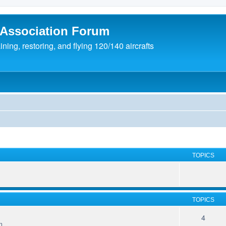
 Association Forum
ing, restoring, and flying 120/140 aircrafts
TOPICS
TOPICS
4
m