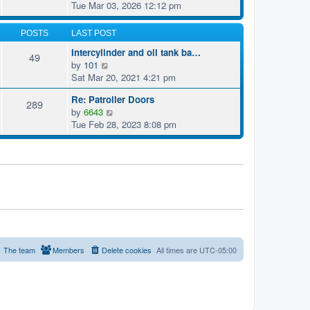
t
i
Tue Mar 03, 2026 12:12 pm
h
t
p
e
e
e
o
w
l
POSTS
LAST POST
s
s
t
a
t
t
Intercylinder and oil tank ba…
h
49
t
p
V
by
101
e
e
o
i
Sat Mar 20, 2021 4:21 pm
l
s
s
e
a
t
t
Re: Patroller Doors
w
289
t
p
V
by
6643
t
e
o
i
Tue Feb 28, 2023 8:08 pm
h
s
s
e
e
t
t
w
l
p
t
a
o
h
t
s
e
e
t
l
s
a
t
t
p
e
o
s
The team
Members
Delete cookies
All times are
UTC-05:00
s
t
t
p
o
s