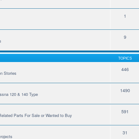
1
9
s
TOPICS
446
n Stories
1490
essna 120 & 140 Type
591
 Related Parts For Sale or Wanted to Buy
31
rojects