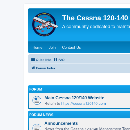
The Cessna 120-140
A community dedicated to maintain
(Opens a new tab)
(Opens a new tab)
(Opens a new tab)
Home
Join
Contact Us
Quick links
FAQ
Forum Index
FORUM
Main Cessna 120/140 Website
Return to
https://cessna120140.com
FORUM NEWS
Announcements
News from the Cessna 120-140 Management Tea