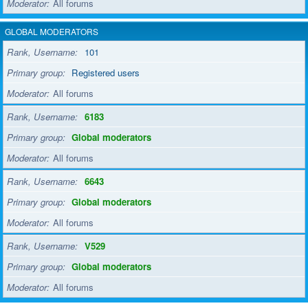
Moderator
All forums
GLOBAL MODERATORS
Rank, Username
101
Primary group
Registered users
Moderator
All forums
Rank, Username
6183
Primary group
Global moderators
Moderator
All forums
Rank, Username
6643
Primary group
Global moderators
Moderator
All forums
Rank, Username
V529
Primary group
Global moderators
Moderator
All forums