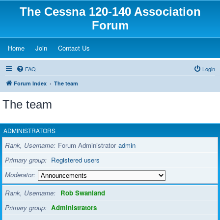
The Cessna 120-140 Association
Forum
(Opens a new tab)
(Opens a new tab)
(Opens a new tab)
Home
Join
Contact Us
FAQ
Login
Forum Index
The team
The team
ADMINISTRATORS
Rank, Username
Forum Administrator
admin
Primary group
Registered users
Moderator
Rank, Username
Rob Swanland
Primary group
Administrators