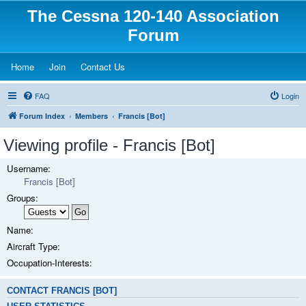
The Cessna 120-140 Association
Forum
(Opens a new tab)
(Opens a new tab)
(Opens a new tab)
Home
Join
Contact Us
FAQ
Login
Forum Index
Members
Francis [Bot]
Viewing profile - Francis [Bot]
Username:
Francis [Bot]
Groups:
Name:
Aircraft Type:
Occupation-Interests:
CONTACT FRANCIS [BOT]