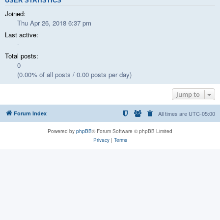
USER STATISTICS
Joined:
Thu Apr 26, 2018 6:37 pm
Last active:
-
Total posts:
0
(0.00% of all posts / 0.00 posts per day)
Jump to
Forum Index
All times are
UTC-05:00
Powered by
phpBB
® Forum Software © phpBB Limited
Privacy
|
Terms