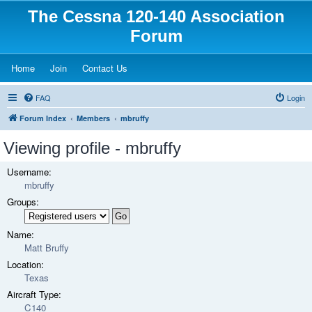
The Cessna 120-140 Association
Forum
(Opens a new tab)
(Opens a new tab)
(Opens a new tab)
Home
Join
Contact Us
FAQ
Login
Forum Index
Members
mbruffy
Viewing profile - mbruffy
Username:
mbruffy
Groups:
Name:
Matt Bruffy
Location:
Texas
Aircraft Type:
C140