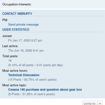
Occupation-Interests:
CONTACT MBRUFFY
PM:
Send private message
USER STATISTICS
Joined:
Fri Jan 17, 2020 9:27 pm
Last active:
Thu Jun 18, 2026 9:41 pm
Total posts:
16
(0.10% of all posts / 0.01 posts per day)
Most active forum:
Technical Discussion
(15 Posts / 93.75% of user’s posts)
Most active topic:
Cessna 140 purchase and question about gear box
(5 Posts / 31.25% of user’s posts)
Jump to