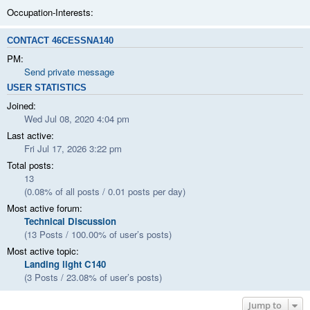
Occupation-Interests:
CONTACT 46CESSNA140
PM:
Send private message
USER STATISTICS
Joined:
Wed Jul 08, 2020 4:04 pm
Last active:
Fri Jul 17, 2026 3:22 pm
Total posts:
13
(0.08% of all posts / 0.01 posts per day)
Most active forum:
Technical Discussion
(13 Posts / 100.00% of user’s posts)
Most active topic:
Landing light C140
(3 Posts / 23.08% of user’s posts)
Jump to