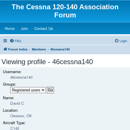
The Cessna 120-140 Association
Forum
(Opens a new tab)
(Opens a new tab)
(Opens a new tab)
Home
Join
Contact Us
FAQ
Login
Forum Index
Members
46cessna140
Viewing profile - 46cessna140
Username:
46cessna140
Groups:
Name:
David C
Location:
Owasso, OK
Aircraft Type:
C140