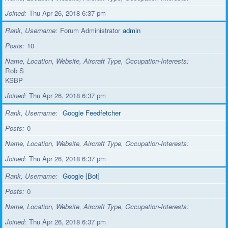
Joined
Thu Apr 26, 2018 6:37 pm
Rank, Username
Forum Administrator
admin
Posts
10
Name, Location, Website, Aircraft Type, Occupation-Interests
Rob S
KSBP
Joined
Thu Apr 26, 2018 6:37 pm
Rank, Username
Google Feedfetcher
Posts
0
Name, Location, Website, Aircraft Type, Occupation-Interests
Joined
Thu Apr 26, 2018 6:37 pm
Rank, Username
Google [Bot]
Posts
0
Name, Location, Website, Aircraft Type, Occupation-Interests
Joined
Thu Apr 26, 2018 6:37 pm