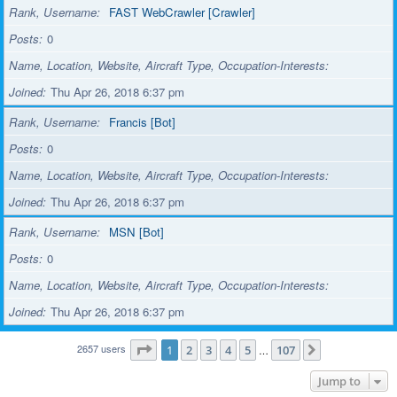
Rank, Username
FAST WebCrawler [Crawler]
Posts
0
Name, Location, Website, Aircraft Type, Occupation-Interests
Joined
Thu Apr 26, 2018 6:37 pm
Rank, Username
Francis [Bot]
Posts
0
Name, Location, Website, Aircraft Type, Occupation-Interests
Joined
Thu Apr 26, 2018 6:37 pm
Rank, Username
MSN [Bot]
Posts
0
Name, Location, Website, Aircraft Type, Occupation-Interests
Joined
Thu Apr 26, 2018 6:37 pm
2657 users
Page
1
of
107
1
2
3
4
5
107
…
Next
Jump to