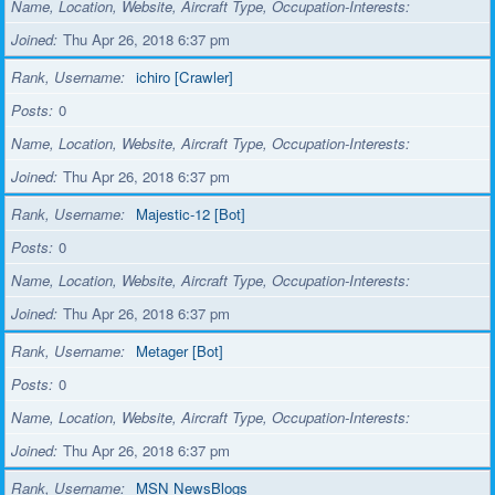
Name, Location, Website, Aircraft Type, Occupation-Interests
Joined
Thu Apr 26, 2018 6:37 pm
Rank, Username
ichiro [Crawler]
Posts
0
Name, Location, Website, Aircraft Type, Occupation-Interests
Joined
Thu Apr 26, 2018 6:37 pm
Rank, Username
Majestic-12 [Bot]
Posts
0
Name, Location, Website, Aircraft Type, Occupation-Interests
Joined
Thu Apr 26, 2018 6:37 pm
Rank, Username
Metager [Bot]
Posts
0
Name, Location, Website, Aircraft Type, Occupation-Interests
Joined
Thu Apr 26, 2018 6:37 pm
Rank, Username
MSN NewsBlogs