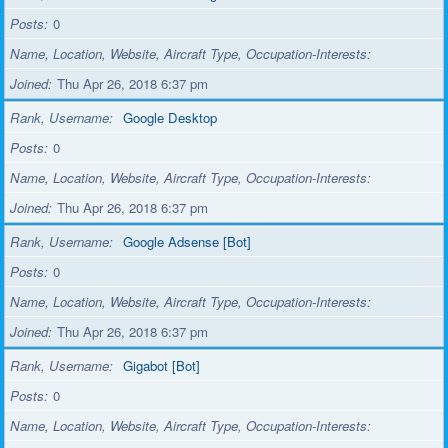
Posts
0
Name, Location, Website, Aircraft Type, Occupation-Interests
Joined
Thu Apr 26, 2018 6:37 pm
Rank, Username
Google Desktop
Posts
0
Name, Location, Website, Aircraft Type, Occupation-Interests
Joined
Thu Apr 26, 2018 6:37 pm
Rank, Username
Google Adsense [Bot]
Posts
0
Name, Location, Website, Aircraft Type, Occupation-Interests
Joined
Thu Apr 26, 2018 6:37 pm
Rank, Username
Gigabot [Bot]
Posts
0
Name, Location, Website, Aircraft Type, Occupation-Interests