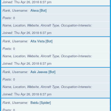
Joined
Thu Apr 26, 2018 6:37 pm
Rank, Username
Alexa [Bot]
Posts
0
Name, Location, Website, Aircraft Type, Occupation-Interests
Joined
Thu Apr 26, 2018 6:37 pm
Rank, Username
Alta Vista [Bot]
Posts
0
Name, Location, Website, Aircraft Type, Occupation-Interests
Joined
Thu Apr 26, 2018 6:37 pm
Rank, Username
Ask Jeeves [Bot]
Posts
0
Name, Location, Website, Aircraft Type, Occupation-Interests
Joined
Thu Apr 26, 2018 6:37 pm
Rank, Username
Baidu [Spider]
Posts
0