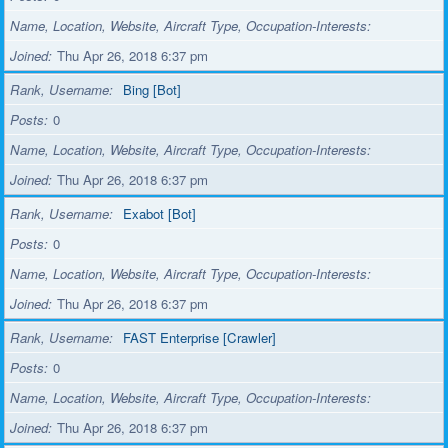
Name, Location, Website, Aircraft Type, Occupation-Interests
Joined
Thu Apr 26, 2018 6:37 pm
Rank, Username
Bing [Bot]
Posts
0
Name, Location, Website, Aircraft Type, Occupation-Interests
Joined
Thu Apr 26, 2018 6:37 pm
Rank, Username
Exabot [Bot]
Posts
0
Name, Location, Website, Aircraft Type, Occupation-Interests
Joined
Thu Apr 26, 2018 6:37 pm
Rank, Username
FAST Enterprise [Crawler]
Posts
0
Name, Location, Website, Aircraft Type, Occupation-Interests
Joined
Thu Apr 26, 2018 6:37 pm