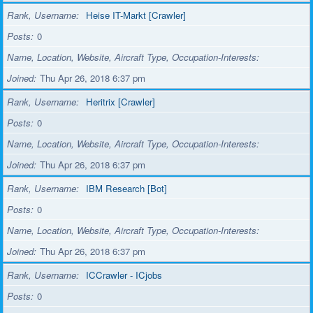
Rank, Username
Heise IT-Markt [Crawler]
Posts
0
Name, Location, Website, Aircraft Type, Occupation-Interests
Joined
Thu Apr 26, 2018 6:37 pm
Rank, Username
Heritrix [Crawler]
Posts
0
Name, Location, Website, Aircraft Type, Occupation-Interests
Joined
Thu Apr 26, 2018 6:37 pm
Rank, Username
IBM Research [Bot]
Posts
0
Name, Location, Website, Aircraft Type, Occupation-Interests
Joined
Thu Apr 26, 2018 6:37 pm
Rank, Username
ICCrawler - ICjobs
Posts
0