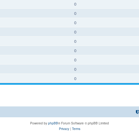
0
0
0
0
0
0
0
0
0
Powered by
phpBB
® Forum Software © phpBB Limited
Privacy
|
Terms