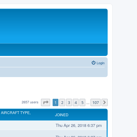
Login
2657 users
Page
1
of
107
1
2
3
4
5
107
…
Next
 AIRCRAFT TYPE,
JOINED
Thu Apr 26, 2018 6:37 pm