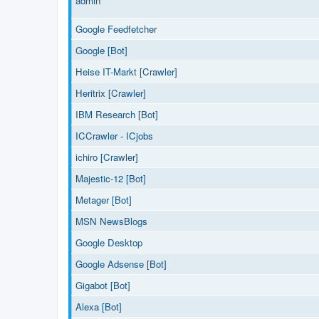
admin
Google Feedfetcher
Google [Bot]
Heise IT-Markt [Crawler]
Heritrix [Crawler]
IBM Research [Bot]
ICCrawler - ICjobs
ichiro [Crawler]
Majestic-12 [Bot]
Metager [Bot]
MSN NewsBlogs
Google Desktop
Google Adsense [Bot]
Gigabot [Bot]
Alexa [Bot]