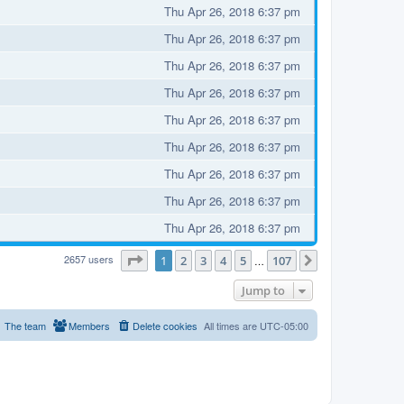
Thu Apr 26, 2018 6:37 pm
Thu Apr 26, 2018 6:37 pm
Thu Apr 26, 2018 6:37 pm
Thu Apr 26, 2018 6:37 pm
Thu Apr 26, 2018 6:37 pm
Thu Apr 26, 2018 6:37 pm
Thu Apr 26, 2018 6:37 pm
Thu Apr 26, 2018 6:37 pm
Thu Apr 26, 2018 6:37 pm
2657 users
Page
1
of
107
1
2
3
4
5
107
…
Next
Jump to
The team
Members
Delete cookies
All times are
UTC-05:00