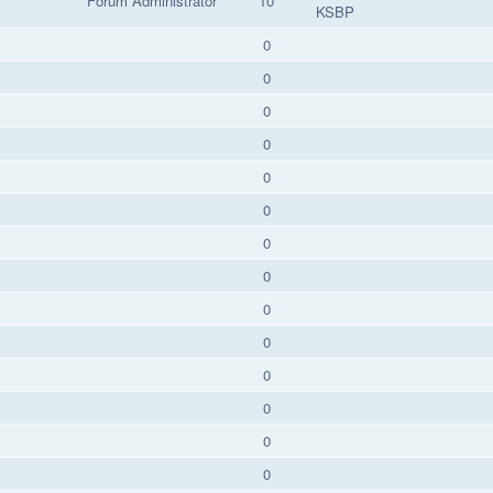
Forum Administrator
10
KSBP
0
0
0
0
0
0
0
0
0
0
0
0
0
0