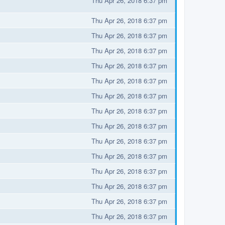
Thu Apr 26, 2018 6:37 pm
Thu Apr 26, 2018 6:37 pm
Thu Apr 26, 2018 6:37 pm
Thu Apr 26, 2018 6:37 pm
Thu Apr 26, 2018 6:37 pm
Thu Apr 26, 2018 6:37 pm
Thu Apr 26, 2018 6:37 pm
Thu Apr 26, 2018 6:37 pm
Thu Apr 26, 2018 6:37 pm
Thu Apr 26, 2018 6:37 pm
Thu Apr 26, 2018 6:37 pm
Thu Apr 26, 2018 6:37 pm
Thu Apr 26, 2018 6:37 pm
Thu Apr 26, 2018 6:37 pm
Thu Apr 26, 2018 6:37 pm