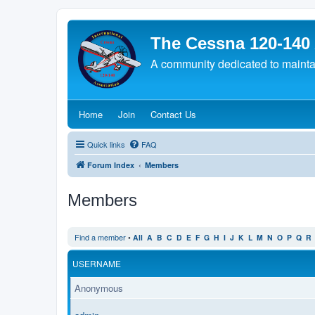
The Cessna 120-140
A community dedicated to maintain
(Opens a new tab)
(Opens a new tab)
(Opens a new tab)
Home
Join
Contact Us
Quick links
FAQ
Forum Index
Members
Members
Find a member
•
All
A
B
C
D
E
F
G
H
I
J
K
L
M
N
O
P
Q
R
USERNAME
Anonymous