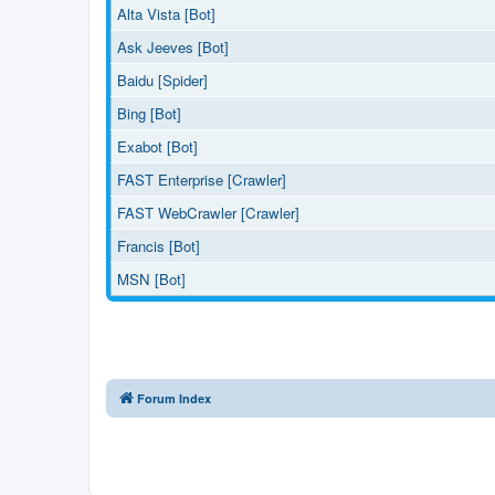
Alta Vista [Bot]
Ask Jeeves [Bot]
Baidu [Spider]
Bing [Bot]
Exabot [Bot]
FAST Enterprise [Crawler]
FAST WebCrawler [Crawler]
Francis [Bot]
MSN [Bot]
Forum Index