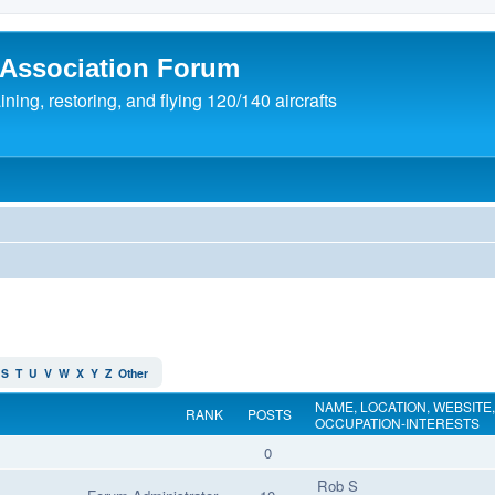
 Association Forum
ing, restoring, and flying 120/140 aircrafts
S
T
U
V
W
X
Y
Z
Other
NAME, LOCATION, WEBSITE,
RANK
POSTS
OCCUPATION-INTERESTS
0
Rob S