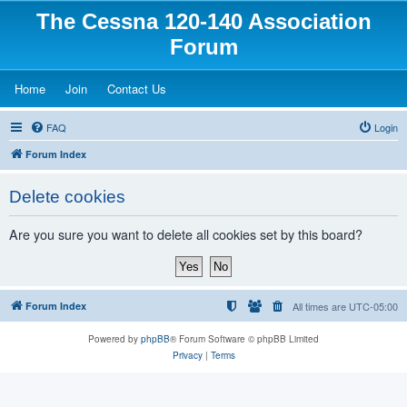
The Cessna 120-140 Association
Forum
(Opens a new tab)
(Opens a new tab)
(Opens a new tab)
Home
Join
Contact Us
FAQ
Login
Forum Index
Delete cookies
Are you sure you want to delete all cookies set by this board?
Forum Index
All times are
UTC-05:00
Powered by
phpBB
® Forum Software © phpBB Limited
Privacy
|
Terms