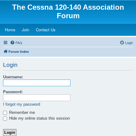
The Cessna 120-140 Association
Forum
(Opens a new tab)
(Opens a new tab)
(Opens a new tab)
Home
Join
Contact Us
FAQ
Login
Forum Index
Login
Username:
Password:
I forgot my password
Remember me
Hide my online status this session