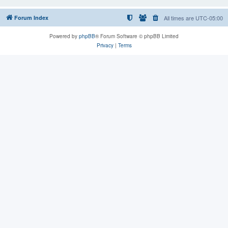
Forum Index
All times are
UTC-05:00
Powered by
phpBB
® Forum Software © phpBB Limited
Privacy
|
Terms