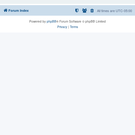
Forum Index
All times are
UTC-05:00
Powered by
phpBB
® Forum Software © phpBB Limited
Privacy
|
Terms