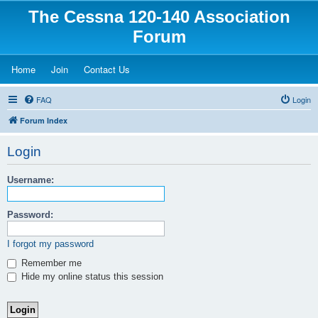
The Cessna 120-140 Association
Forum
(Opens a new tab)
(Opens a new tab)
(Opens a new tab)
Home
Join
Contact Us
FAQ
Login
Forum Index
Login
Username:
Password:
I forgot my password
Remember me
Hide my online status this session