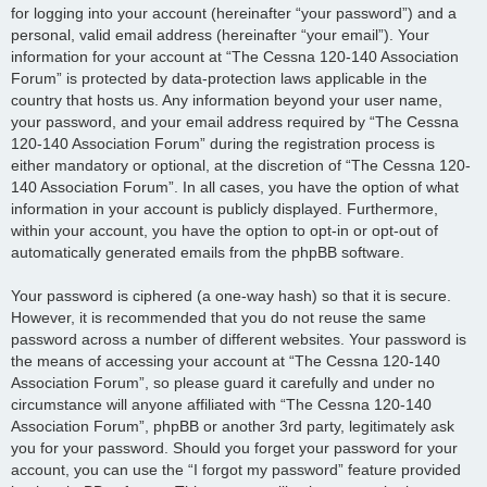
for logging into your account (hereinafter “your password”) and a
personal, valid email address (hereinafter “your email”). Your
information for your account at “The Cessna 120-140 Association
Forum” is protected by data-protection laws applicable in the
country that hosts us. Any information beyond your user name,
your password, and your email address required by “The Cessna
120-140 Association Forum” during the registration process is
either mandatory or optional, at the discretion of “The Cessna 120-
140 Association Forum”. In all cases, you have the option of what
information in your account is publicly displayed. Furthermore,
within your account, you have the option to opt-in or opt-out of
automatically generated emails from the phpBB software.
Your password is ciphered (a one-way hash) so that it is secure.
However, it is recommended that you do not reuse the same
password across a number of different websites. Your password is
the means of accessing your account at “The Cessna 120-140
Association Forum”, so please guard it carefully and under no
circumstance will anyone affiliated with “The Cessna 120-140
Association Forum”, phpBB or another 3rd party, legitimately ask
you for your password. Should you forget your password for your
account, you can use the “I forgot my password” feature provided