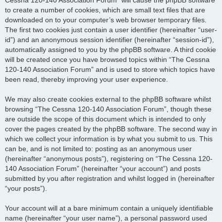
to create a number of cookies, which are small text files that are
downloaded on to your computer’s web browser temporary files.
The first two cookies just contain a user identifier (hereinafter “user-
id”) and an anonymous session identifier (hereinafter “session-id”),
automatically assigned to you by the phpBB software. A third cookie
will be created once you have browsed topics within “The Cessna
120-140 Association Forum” and is used to store which topics have
been read, thereby improving your user experience.
We may also create cookies external to the phpBB software whilst
browsing “The Cessna 120-140 Association Forum”, though these
are outside the scope of this document which is intended to only
cover the pages created by the phpBB software. The second way in
which we collect your information is by what you submit to us. This
can be, and is not limited to: posting as an anonymous user
(hereinafter “anonymous posts”), registering on “The Cessna 120-
140 Association Forum” (hereinafter “your account”) and posts
submitted by you after registration and whilst logged in (hereinafter
“your posts”).
Your account will at a bare minimum contain a uniquely identifiable
name (hereinafter “your user name”), a personal password used