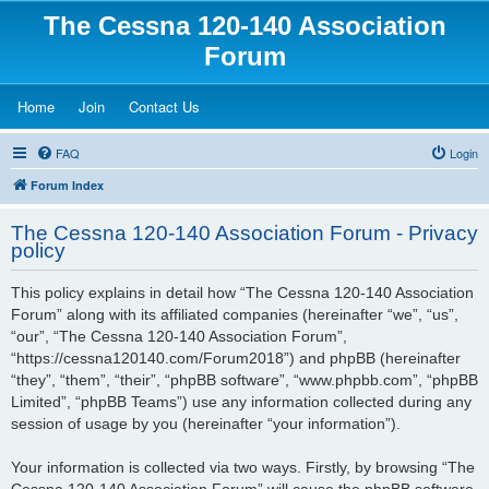
The Cessna 120-140 Association
Forum
(Opens a new tab)
(Opens a new tab)
(Opens a new tab)
Home
Join
Contact Us
FAQ
Login
Forum Index
The Cessna 120-140 Association Forum - Privacy
policy
This policy explains in detail how “The Cessna 120-140 Association
Forum” along with its affiliated companies (hereinafter “we”, “us”,
“our”, “The Cessna 120-140 Association Forum”,
“https://cessna120140.com/Forum2018”) and phpBB (hereinafter
“they”, “them”, “their”, “phpBB software”, “www.phpbb.com”, “phpBB
Limited”, “phpBB Teams”) use any information collected during any
session of usage by you (hereinafter “your information”).
Your information is collected via two ways. Firstly, by browsing “The
Cessna 120-140 Association Forum” will cause the phpBB software