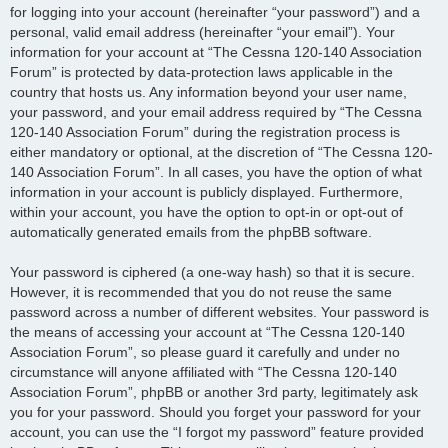
for logging into your account (hereinafter “your password”) and a
personal, valid email address (hereinafter “your email”). Your
information for your account at “The Cessna 120-140 Association
Forum” is protected by data-protection laws applicable in the
country that hosts us. Any information beyond your user name,
your password, and your email address required by “The Cessna
120-140 Association Forum” during the registration process is
either mandatory or optional, at the discretion of “The Cessna 120-
140 Association Forum”. In all cases, you have the option of what
information in your account is publicly displayed. Furthermore,
within your account, you have the option to opt-in or opt-out of
automatically generated emails from the phpBB software.
Your password is ciphered (a one-way hash) so that it is secure.
However, it is recommended that you do not reuse the same
password across a number of different websites. Your password is
the means of accessing your account at “The Cessna 120-140
Association Forum”, so please guard it carefully and under no
circumstance will anyone affiliated with “The Cessna 120-140
Association Forum”, phpBB or another 3rd party, legitimately ask
you for your password. Should you forget your password for your
account, you can use the “I forgot my password” feature provided