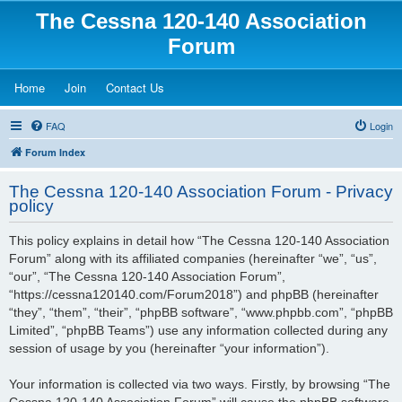
The Cessna 120-140 Association
Forum
(Opens a new tab)
(Opens a new tab)
(Opens a new tab)
Home
Join
Contact Us
FAQ
Login
Forum Index
The Cessna 120-140 Association Forum - Privacy
policy
This policy explains in detail how “The Cessna 120-140 Association
Forum” along with its affiliated companies (hereinafter “we”, “us”,
“our”, “The Cessna 120-140 Association Forum”,
“https://cessna120140.com/Forum2018”) and phpBB (hereinafter
“they”, “them”, “their”, “phpBB software”, “www.phpbb.com”, “phpBB
Limited”, “phpBB Teams”) use any information collected during any
session of usage by you (hereinafter “your information”).
Your information is collected via two ways. Firstly, by browsing “The
Cessna 120-140 Association Forum” will cause the phpBB software