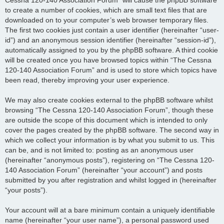
to create a number of cookies, which are small text files that are
downloaded on to your computer’s web browser temporary files.
The first two cookies just contain a user identifier (hereinafter “user-
id”) and an anonymous session identifier (hereinafter “session-id”),
automatically assigned to you by the phpBB software. A third cookie
will be created once you have browsed topics within “The Cessna
120-140 Association Forum” and is used to store which topics have
been read, thereby improving your user experience.
We may also create cookies external to the phpBB software whilst
browsing “The Cessna 120-140 Association Forum”, though these
are outside the scope of this document which is intended to only
cover the pages created by the phpBB software. The second way in
which we collect your information is by what you submit to us. This
can be, and is not limited to: posting as an anonymous user
(hereinafter “anonymous posts”), registering on “The Cessna 120-
140 Association Forum” (hereinafter “your account”) and posts
submitted by you after registration and whilst logged in (hereinafter
“your posts”).
Your account will at a bare minimum contain a uniquely identifiable
name (hereinafter “your user name”), a personal password used