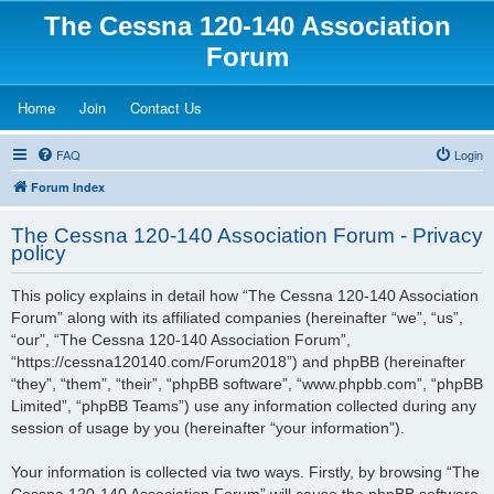
The Cessna 120-140 Association
Forum
(Opens a new tab)
(Opens a new tab)
(Opens a new tab)
Home
Join
Contact Us
FAQ
Login
Forum Index
The Cessna 120-140 Association Forum - Privacy
policy
This policy explains in detail how “The Cessna 120-140 Association
Forum” along with its affiliated companies (hereinafter “we”, “us”,
“our”, “The Cessna 120-140 Association Forum”,
“https://cessna120140.com/Forum2018”) and phpBB (hereinafter
“they”, “them”, “their”, “phpBB software”, “www.phpbb.com”, “phpBB
Limited”, “phpBB Teams”) use any information collected during any
session of usage by you (hereinafter “your information”).
Your information is collected via two ways. Firstly, by browsing “The
Cessna 120-140 Association Forum” will cause the phpBB software