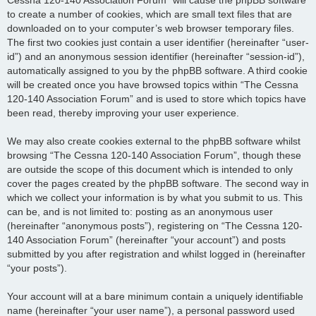
to create a number of cookies, which are small text files that are
downloaded on to your computer’s web browser temporary files.
The first two cookies just contain a user identifier (hereinafter “user-
id”) and an anonymous session identifier (hereinafter “session-id”),
automatically assigned to you by the phpBB software. A third cookie
will be created once you have browsed topics within “The Cessna
120-140 Association Forum” and is used to store which topics have
been read, thereby improving your user experience.
We may also create cookies external to the phpBB software whilst
browsing “The Cessna 120-140 Association Forum”, though these
are outside the scope of this document which is intended to only
cover the pages created by the phpBB software. The second way in
which we collect your information is by what you submit to us. This
can be, and is not limited to: posting as an anonymous user
(hereinafter “anonymous posts”), registering on “The Cessna 120-
140 Association Forum” (hereinafter “your account”) and posts
submitted by you after registration and whilst logged in (hereinafter
“your posts”).
Your account will at a bare minimum contain a uniquely identifiable
name (hereinafter “your user name”), a personal password used