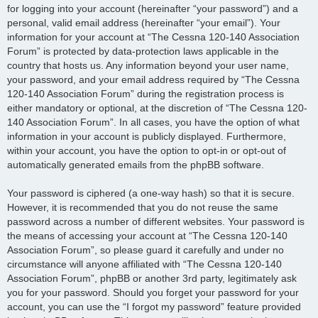
for logging into your account (hereinafter “your password”) and a
personal, valid email address (hereinafter “your email”). Your
information for your account at “The Cessna 120-140 Association
Forum” is protected by data-protection laws applicable in the
country that hosts us. Any information beyond your user name,
your password, and your email address required by “The Cessna
120-140 Association Forum” during the registration process is
either mandatory or optional, at the discretion of “The Cessna 120-
140 Association Forum”. In all cases, you have the option of what
information in your account is publicly displayed. Furthermore,
within your account, you have the option to opt-in or opt-out of
automatically generated emails from the phpBB software.
Your password is ciphered (a one-way hash) so that it is secure.
However, it is recommended that you do not reuse the same
password across a number of different websites. Your password is
the means of accessing your account at “The Cessna 120-140
Association Forum”, so please guard it carefully and under no
circumstance will anyone affiliated with “The Cessna 120-140
Association Forum”, phpBB or another 3rd party, legitimately ask
you for your password. Should you forget your password for your
account, you can use the “I forgot my password” feature provided