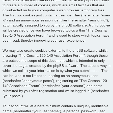
to create a number of cookies, which are small text files that are
downloaded on to your computer’s web browser temporary files.
The first two cookies just contain a user identifier (hereinafter “user-
id”) and an anonymous session identifier (hereinafter “session-id”),
automatically assigned to you by the phpBB software. A third cookie
will be created once you have browsed topics within “The Cessna
120-140 Association Forum” and is used to store which topics have
been read, thereby improving your user experience.
We may also create cookies external to the phpBB software whilst
browsing “The Cessna 120-140 Association Forum”, though these
are outside the scope of this document which is intended to only
cover the pages created by the phpBB software. The second way in
which we collect your information is by what you submit to us. This
can be, and is not limited to: posting as an anonymous user
(hereinafter “anonymous posts”), registering on “The Cessna 120-
140 Association Forum” (hereinafter “your account”) and posts
submitted by you after registration and whilst logged in (hereinafter
“your posts”).
Your account will at a bare minimum contain a uniquely identifiable
name (hereinafter “your user name”), a personal password used