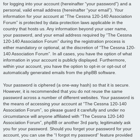
for logging into your account (hereinafter “your password”) and a
personal, valid email address (hereinafter “your email”). Your
information for your account at “The Cessna 120-140 Association
Forum” is protected by data-protection laws applicable in the
country that hosts us. Any information beyond your user name,
your password, and your email address required by “The Cessna
120-140 Association Forum” during the registration process is
either mandatory or optional, at the discretion of “The Cessna 120-
140 Association Forum”. In all cases, you have the option of what
information in your account is publicly displayed. Furthermore,
within your account, you have the option to opt-in or opt-out of
automatically generated emails from the phpBB software.
Your password is ciphered (a one-way hash) so that it is secure.
However, it is recommended that you do not reuse the same
password across a number of different websites. Your password is
the means of accessing your account at “The Cessna 120-140
Association Forum”, so please guard it carefully and under no
circumstance will anyone affiliated with “The Cessna 120-140
Association Forum”, phpBB or another 3rd party, legitimately ask
you for your password. Should you forget your password for your
account, you can use the “I forgot my password” feature provided