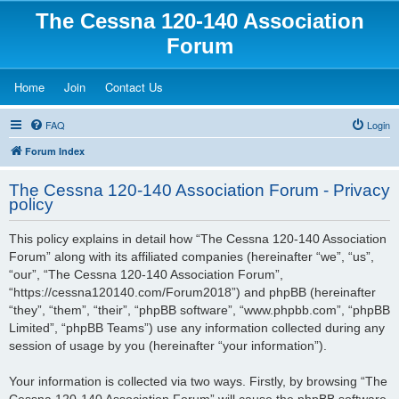
The Cessna 120-140 Association
Forum
(Opens a new tab)
(Opens a new tab)
(Opens a new tab)
Home
Join
Contact Us
FAQ
Login
Forum Index
The Cessna 120-140 Association Forum - Privacy
policy
This policy explains in detail how “The Cessna 120-140 Association
Forum” along with its affiliated companies (hereinafter “we”, “us”,
“our”, “The Cessna 120-140 Association Forum”,
“https://cessna120140.com/Forum2018”) and phpBB (hereinafter
“they”, “them”, “their”, “phpBB software”, “www.phpbb.com”, “phpBB
Limited”, “phpBB Teams”) use any information collected during any
session of usage by you (hereinafter “your information”).
Your information is collected via two ways. Firstly, by browsing “The
Cessna 120-140 Association Forum” will cause the phpBB software