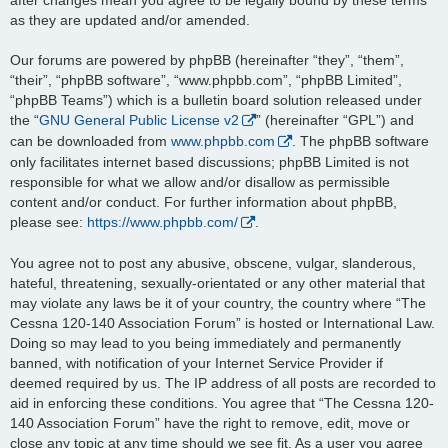
as they are updated and/or amended.
Our forums are powered by phpBB (hereinafter “they”, “them”,
“their”, “phpBB software”, “www.phpbb.com”, “phpBB Limited”,
“phpBB Teams”) which is a bulletin board solution released under
the “
GNU General Public License v2
” (hereinafter “GPL”) and
can be downloaded from
www.phpbb.com
. The phpBB software
only facilitates internet based discussions; phpBB Limited is not
responsible for what we allow and/or disallow as permissible
content and/or conduct. For further information about phpBB,
please see:
https://www.phpbb.com/
.
You agree not to post any abusive, obscene, vulgar, slanderous,
hateful, threatening, sexually-orientated or any other material that
may violate any laws be it of your country, the country where “The
Cessna 120-140 Association Forum” is hosted or International Law.
Doing so may lead to you being immediately and permanently
banned, with notification of your Internet Service Provider if
deemed required by us. The IP address of all posts are recorded to
aid in enforcing these conditions. You agree that “The Cessna 120-
140 Association Forum” have the right to remove, edit, move or
close any topic at any time should we see fit. As a user you agree