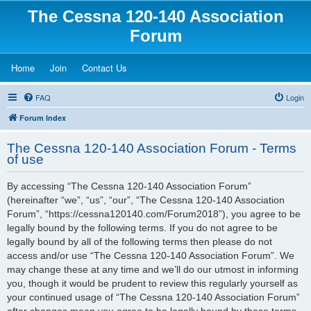
The Cessna 120-140 Association
Forum
(Opens a new tab)
(Opens a new tab)
(Opens a new tab)
Home
Join
Contact Us
FAQ
Login
Forum Index
The Cessna 120-140 Association Forum - Terms
of use
By accessing “The Cessna 120-140 Association Forum”
(hereinafter “we”, “us”, “our”, “The Cessna 120-140 Association
Forum”, “https://cessna120140.com/Forum2018”), you agree to be
legally bound by the following terms. If you do not agree to be
legally bound by all of the following terms then please do not
access and/or use “The Cessna 120-140 Association Forum”. We
may change these at any time and we’ll do our utmost in informing
you, though it would be prudent to review this regularly yourself as
your continued usage of “The Cessna 120-140 Association Forum”
after changes mean you agree to be legally bound by these terms