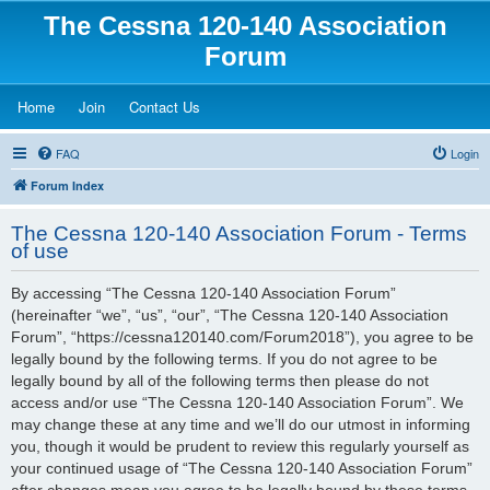
The Cessna 120-140 Association
Forum
(Opens a new tab)
(Opens a new tab)
(Opens a new tab)
Home
Join
Contact Us
FAQ
Login
Forum Index
The Cessna 120-140 Association Forum - Terms
of use
By accessing “The Cessna 120-140 Association Forum”
(hereinafter “we”, “us”, “our”, “The Cessna 120-140 Association
Forum”, “https://cessna120140.com/Forum2018”), you agree to be
legally bound by the following terms. If you do not agree to be
legally bound by all of the following terms then please do not
access and/or use “The Cessna 120-140 Association Forum”. We
may change these at any time and we’ll do our utmost in informing
you, though it would be prudent to review this regularly yourself as
your continued usage of “The Cessna 120-140 Association Forum”
after changes mean you agree to be legally bound by these terms