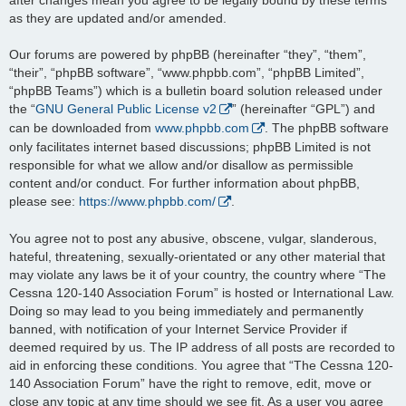
as they are updated and/or amended.
Our forums are powered by phpBB (hereinafter “they”, “them”,
“their”, “phpBB software”, “www.phpbb.com”, “phpBB Limited”,
“phpBB Teams”) which is a bulletin board solution released under
the “
GNU General Public License v2
” (hereinafter “GPL”) and
can be downloaded from
www.phpbb.com
. The phpBB software
only facilitates internet based discussions; phpBB Limited is not
responsible for what we allow and/or disallow as permissible
content and/or conduct. For further information about phpBB,
please see:
https://www.phpbb.com/
.
You agree not to post any abusive, obscene, vulgar, slanderous,
hateful, threatening, sexually-orientated or any other material that
may violate any laws be it of your country, the country where “The
Cessna 120-140 Association Forum” is hosted or International Law.
Doing so may lead to you being immediately and permanently
banned, with notification of your Internet Service Provider if
deemed required by us. The IP address of all posts are recorded to
aid in enforcing these conditions. You agree that “The Cessna 120-
140 Association Forum” have the right to remove, edit, move or
close any topic at any time should we see fit. As a user you agree