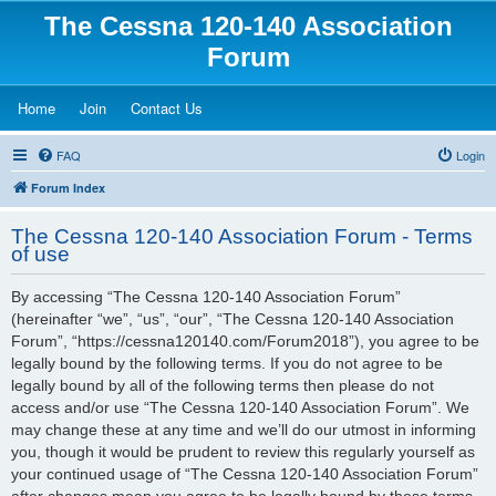
The Cessna 120-140 Association
Forum
(Opens a new tab)
(Opens a new tab)
(Opens a new tab)
Home
Join
Contact Us
FAQ
Login
Forum Index
The Cessna 120-140 Association Forum - Terms
of use
By accessing “The Cessna 120-140 Association Forum”
(hereinafter “we”, “us”, “our”, “The Cessna 120-140 Association
Forum”, “https://cessna120140.com/Forum2018”), you agree to be
legally bound by the following terms. If you do not agree to be
legally bound by all of the following terms then please do not
access and/or use “The Cessna 120-140 Association Forum”. We
may change these at any time and we’ll do our utmost in informing
you, though it would be prudent to review this regularly yourself as
your continued usage of “The Cessna 120-140 Association Forum”
after changes mean you agree to be legally bound by these terms