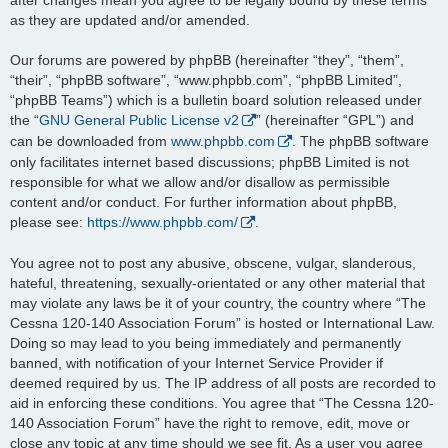
as they are updated and/or amended.
Our forums are powered by phpBB (hereinafter “they”, “them”,
“their”, “phpBB software”, “www.phpbb.com”, “phpBB Limited”,
“phpBB Teams”) which is a bulletin board solution released under
the “
GNU General Public License v2
” (hereinafter “GPL”) and
can be downloaded from
www.phpbb.com
. The phpBB software
only facilitates internet based discussions; phpBB Limited is not
responsible for what we allow and/or disallow as permissible
content and/or conduct. For further information about phpBB,
please see:
https://www.phpbb.com/
.
You agree not to post any abusive, obscene, vulgar, slanderous,
hateful, threatening, sexually-orientated or any other material that
may violate any laws be it of your country, the country where “The
Cessna 120-140 Association Forum” is hosted or International Law.
Doing so may lead to you being immediately and permanently
banned, with notification of your Internet Service Provider if
deemed required by us. The IP address of all posts are recorded to
aid in enforcing these conditions. You agree that “The Cessna 120-
140 Association Forum” have the right to remove, edit, move or
close any topic at any time should we see fit. As a user you agree