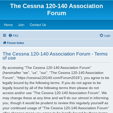
The Cessna 120-140 Association
Forum
(Opens a new tab)
(Opens a new tab)
(Opens a new tab)
Home
Join
Contact Us
FAQ
Login
Forum Index
The Cessna 120-140 Association Forum - Terms
of use
By accessing “The Cessna 120-140 Association Forum”
(hereinafter “we”, “us”, “our”, “The Cessna 120-140 Association
Forum”, “https://cessna120140.com/Forum2018”), you agree to be
legally bound by the following terms. If you do not agree to be
legally bound by all of the following terms then please do not
access and/or use “The Cessna 120-140 Association Forum”. We
may change these at any time and we’ll do our utmost in informing
you, though it would be prudent to review this regularly yourself as
your continued usage of “The Cessna 120-140 Association Forum”
after changes mean you agree to be legally bound by these terms