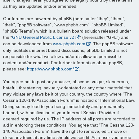
as they are updated and/or amended.
Our forums are powered by phpBB (hereinafter “they”, “them”,
“their”, “phpBB software”, “www.phpbb.com”, “phpBB Limited”,
“phpBB Teams”) which is a bulletin board solution released under
the “
GNU General Public License v2
” (hereinafter “GPL”) and
can be downloaded from
www.phpbb.com
. The phpBB software
only facilitates internet based discussions; phpBB Limited is not
responsible for what we allow and/or disallow as permissible
content and/or conduct. For further information about phpBB,
please see:
https://www.phpbb.com/
.
You agree not to post any abusive, obscene, vulgar, slanderous,
hateful, threatening, sexually-orientated or any other material that
may violate any laws be it of your country, the country where “The
Cessna 120-140 Association Forum” is hosted or International Law.
Doing so may lead to you being immediately and permanently
banned, with notification of your Internet Service Provider if
deemed required by us. The IP address of all posts are recorded to
aid in enforcing these conditions. You agree that “The Cessna 120-
140 Association Forum” have the right to remove, edit, move or
close any topic at any time should we see fit. As a user you agree