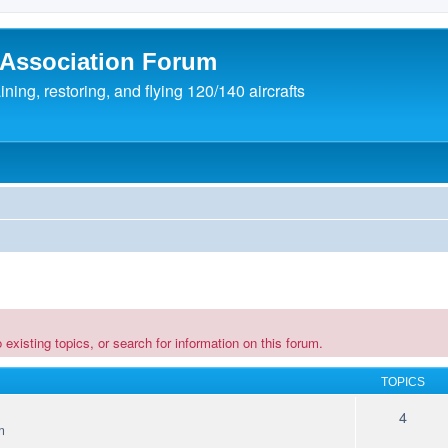
 Association Forum
ing, restoring, and flying 120/140 aircrafts
existing topics, or search for information on this forum.
TOPICS
4
m