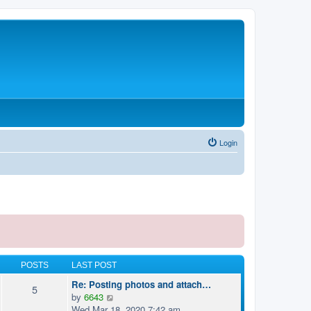
Login
POSTS
LAST POST
Re: Posting photos and attach…
5
V
by
6643
i
Wed Mar 18, 2020 7:42 am