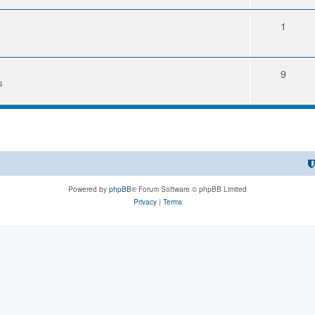
1
9
s
Powered by
phpBB
® Forum Software © phpBB Limited
Privacy
|
Terms