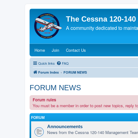
The Cessna 120-140
A community dedicated to maintain
(Opens a new tab)
(Opens a new tab)
(Opens a new tab)
Home
Join
Contact Us
Quick links
FAQ
Forum Index
FORUM NEWS
FORUM NEWS
Forum rules
You must be a member in order to post new topics, reply to 
FORUM
Announcements
News from the Cessna 120-140 Management Tea