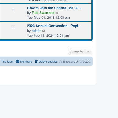
e
How to Join the Cessna 120-14…
w
1
V
by
Rob Swanland
t
i
Tue May 01, 2018 12:08 am
h
e
e
2024 Annual Convention - Popl…
w
11
l
V
by
admin
t
a
i
Tue Feb 13, 2024 10:01 am
h
t
e
e
e
w
l
s
t
a
t
Jump to
h
t
p
e
e
o
The team
Members
Delete cookies
All times are
UTC-05:00
l
s
s
a
t
t
t
p
e
o
s
s
t
t
p
o
s
t