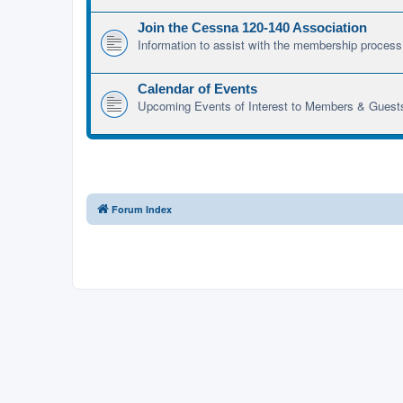
Join the Cessna 120-140 Association
Information to assist with the membership process
Calendar of Events
Upcoming Events of Interest to Members & Guest
Forum Index