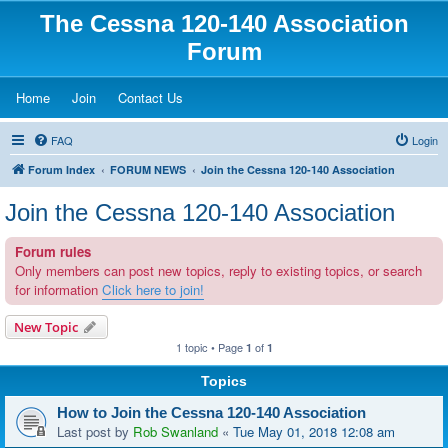
The Cessna 120-140 Association
Forum
(Opens a new tab)
(Opens a new tab)
(Opens a new tab)
Home
Join
Contact Us
FAQ
Login
Forum Index
FORUM NEWS
Join the Cessna 120-140 Association
Join the Cessna 120-140 Association
Forum rules
Only members can post new topics, reply to existing topics, or search
for information
Click here to join!
New Topic
1 topic • Page
of
1
1
Topics
How to Join the Cessna 120-140 Association
Last post by
Rob Swanland
«
Tue May 01, 2018 12:08 am