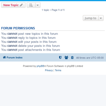
New Topic
1 topic • Page
of
1
1
Jump to
FORUM PERMISSIONS
You
cannot
post new topics in this forum
You
cannot
reply to topics in this forum
You
cannot
edit your posts in this forum
You
cannot
delete your posts in this forum
You
cannot
post attachments in this forum
Forum Index
All times are
UTC-05:00
Powered by
phpBB
® Forum Software © phpBB Limited
Privacy
|
Terms