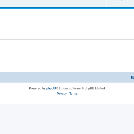
Powered by
phpBB
® Forum Software © phpBB Limited
Privacy
|
Terms