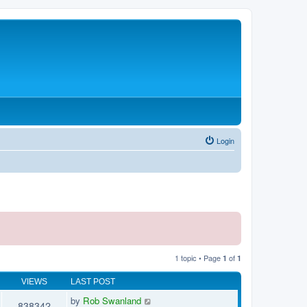
Login
1 topic • Page
of
1
1
VIEWS
LAST POST
by
Rob Swanland
838342