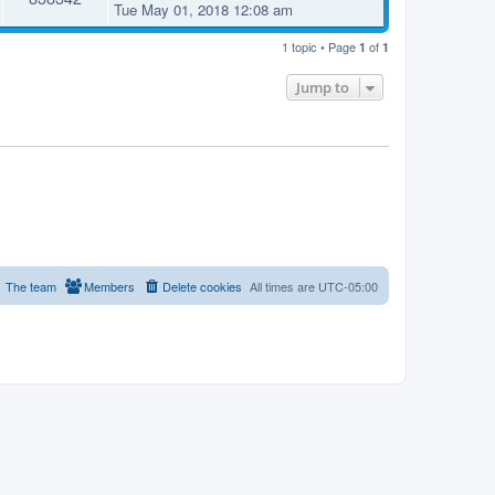
Tue May 01, 2018 12:08 am
1 topic • Page
of
1
1
Jump to
The team
Members
Delete cookies
All times are
UTC-05:00