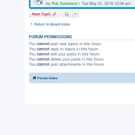
by
Rob Swanland
»
Tue May 01, 2018 12:08 am
New Topic
Return to Board Index
FORUM PERMISSIONS
You
cannot
post new topics in this forum
You
cannot
reply to topics in this forum
You
cannot
edit your posts in this forum
You
cannot
delete your posts in this forum
You
cannot
post attachments in this forum
Forum Index