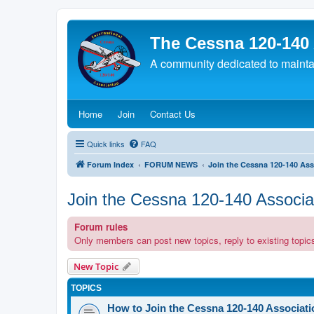
The Cessna 120-140
A community dedicated to maintain
(Opens a new tab)
(Opens a new tab)
(Opens a new tab)
Home
Join
Contact Us
Quick links
FAQ
Forum Index
FORUM NEWS
Join the Cessna 120-140 Ass
Join the Cessna 120-140 Associa
Forum rules
Only members can post new topics, reply to existing topics
New Topic
TOPICS
How to Join the Cessna 120-140 Associati