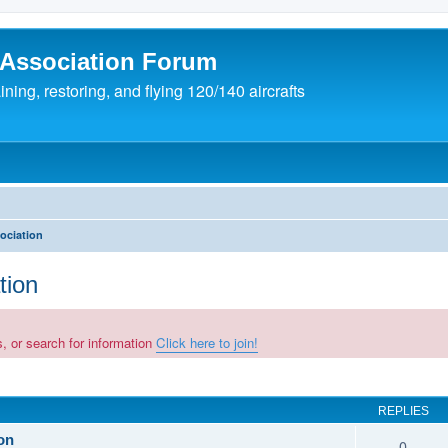
 Association Forum
ing, restoring, and flying 120/140 aircrafts
ociation
tion
, or search for information
Click here to join!
REPLIES
on
0