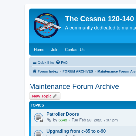
The Cessna 120-140
A community dedicated to maintain
(Opens a new tab)
(Opens a new tab)
(Opens a new tab)
Home
Join
Contact Us
Quick links
FAQ
Forum Index
FORUM ARCHIVES
Maintenance Forum Arc
Maintenance Forum Archive
New Topic
TOPICS
Patroller Doors
by
6643
»
Tue Feb 28, 2023 7:07 pm
Upgrading from c-85 to c-90