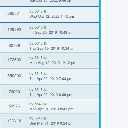
Sat Oct 15, 2022 9:46 am
by
6643
295571
Wed Oct 12, 2022 7:42 pm
by
6643
129892
Fri Sep 20, 2019 10:48 am
by
6643
60739
Thu Sep 19, 2019 10:34 am
by
6643
172690
Mon Aug 12, 2019 12:12 pm
by
6643
350000
Tue Apr 02, 2019 7:03 pm
by
6643
76090
Tue Apr 02, 2019 6:38 pm
by
6643
50976
Mon Apr 01, 2019 8:41 pm
by
6643
711349
Sun Mar 31, 2019 9:24 pm