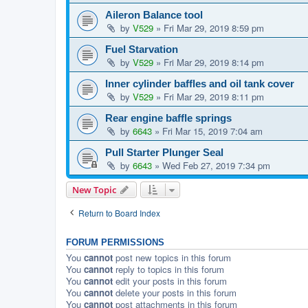
Aileron Balance tool
by
V529
»
Fri Mar 29, 2019 8:59 pm
Fuel Starvation
by
V529
»
Fri Mar 29, 2019 8:14 pm
Inner cylinder baffles and oil tank cover
by
V529
»
Fri Mar 29, 2019 8:11 pm
Rear engine baffle springs
by
6643
»
Fri Mar 15, 2019 7:04 am
Pull Starter Plunger Seal
by
6643
»
Wed Feb 27, 2019 7:34 pm
New Topic
Return to Board Index
FORUM PERMISSIONS
You
cannot
post new topics in this forum
You
cannot
reply to topics in this forum
You
cannot
edit your posts in this forum
You
cannot
delete your posts in this forum
You
cannot
post attachments in this forum