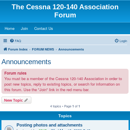
The Cessna 120-140 Association
Forum
(Opens a new tab)
(Opens a new tab)
(Opens a new tab)
Home
Join
Contact Us
FAQ
Login
Forum Index
FORUM NEWS
Announcements
Announcements
Forum rules
You must be a member of the Cessna 120-140 Association in order to
post new topics, reply to existing topics, or search for information on
this forum. Use the "Join" link in the red menu bar.
New Topic
4 topics • Page
of
1
1
Topics
Posting photos and attachments