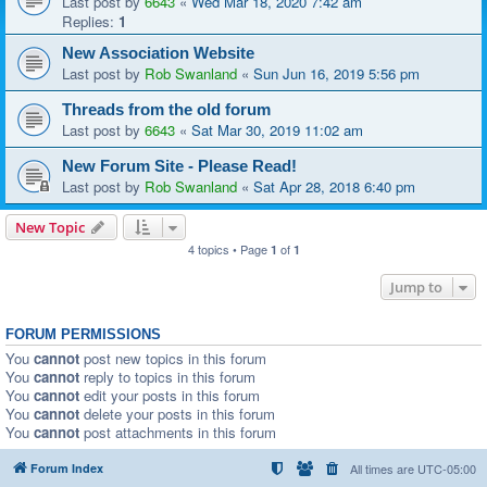
Last post by
6643
«
Wed Mar 18, 2020 7:42 am
Replies:
1
New Association Website
Last post by
Rob Swanland
«
Sun Jun 16, 2019 5:56 pm
Threads from the old forum
Last post by
6643
«
Sat Mar 30, 2019 11:02 am
New Forum Site - Please Read!
Last post by
Rob Swanland
«
Sat Apr 28, 2018 6:40 pm
New Topic
4 topics • Page
of
1
1
Jump to
FORUM PERMISSIONS
You
cannot
post new topics in this forum
You
cannot
reply to topics in this forum
You
cannot
edit your posts in this forum
You
cannot
delete your posts in this forum
You
cannot
post attachments in this forum
Forum Index
All times are
UTC-05:00