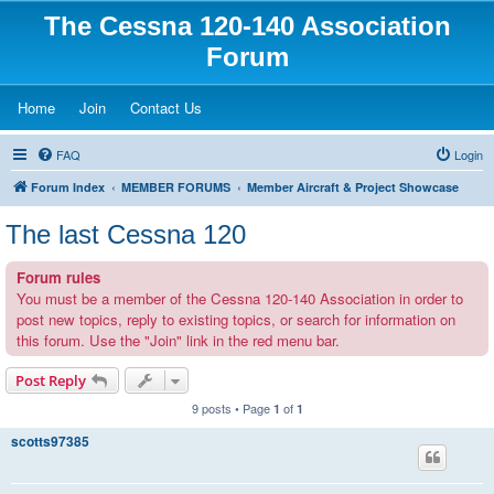
The Cessna 120-140 Association
Forum
(Opens a new tab)
(Opens a new tab)
(Opens a new tab)
Home
Join
Contact Us
FAQ
Login
Forum Index
MEMBER FORUMS
Member Aircraft & Project Showcase
The last Cessna 120
Forum rules
You must be a member of the Cessna 120-140 Association in order to
post new topics, reply to existing topics, or search for information on
this forum. Use the "Join" link in the red menu bar.
Post Reply
9 posts • Page
of
1
1
scotts97385