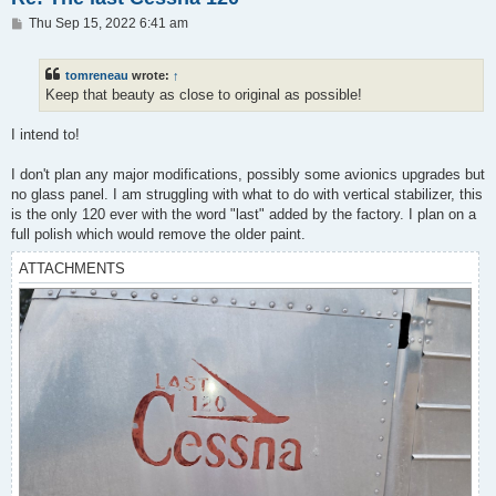
P
Thu Sep 15, 2022 6:41 am
o
s
t
tomreneau
wrote:
↑
Keep that beauty as close to original as possible!
I intend to!
I don't plan any major modifications, possibly some avionics upgrades but
no glass panel. I am struggling with what to do with vertical stabilizer, this
is the only 120 ever with the word "last" added by the factory. I plan on a
full polish which would remove the older paint.
ATTACHMENTS