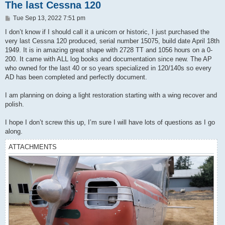
The last Cessna 120
P
Tue Sep 13, 2022 7:51 pm
o
s
I don’t know if I should call it a unicorn or historic, I just purchased the
t
very last Cessna 120 produced, serial number 15075, build date April 18th
1949. It is in amazing great shape with 2728 TT and 1056 hours on a 0-
200. It came with ALL log books and documentation since new. The AP
who owned for the last 40 or so years specialized in 120/140s so every
AD has been completed and perfectly document.
I am planning on doing a light restoration starting with a wing recover and
polish.
I hope I don’t screw this up, I’m sure I will have lots of questions as I go
along.
ATTACHMENTS