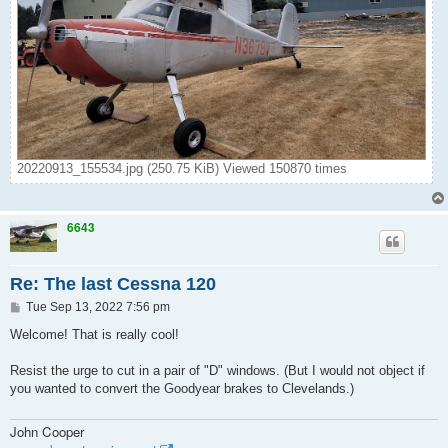
20220913_155534.jpg (250.75 KiB) Viewed 150870 times
6643
Re: The last Cessna 120
P
Tue Sep 13, 2022 7:56 pm
o
s
Welcome! That is really cool!
t
Resist the urge to cut in a pair of "D" windows. (But I would not object if
you wanted to convert the Goodyear brakes to Clevelands.)
John Cooper