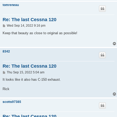
tomreneau
Re: The last Cessna 120
P
Wed Sep 14, 2022 9:16 pm
o
s
Keep that beauty as close to original as possible!
t
8342
Re: The last Cessna 120
P
Thu Sep 15, 2022 5:04 am
o
s
It looks like it also has C-150 exhaust.
t
Rick
scotts97385
Re: The last Cessna 120