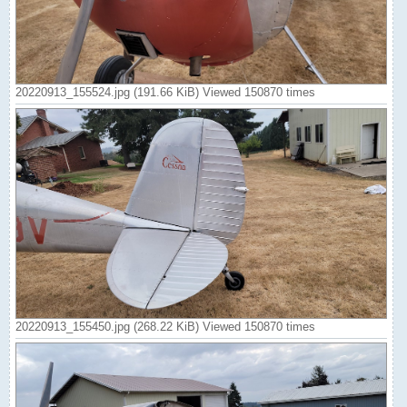
20220913_155524.jpg (191.66 KiB) Viewed 150870 times
20220913_155450.jpg (268.22 KiB) Viewed 150870 times