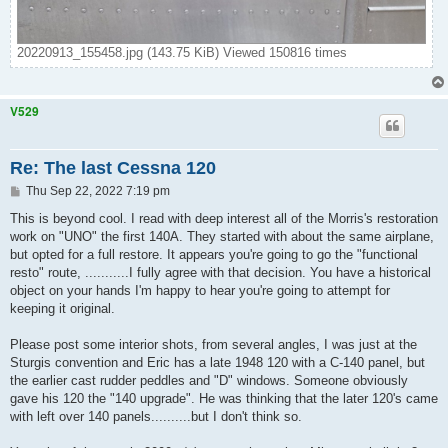
20220913_155458.jpg (143.75 KiB) Viewed 150816 times
V529
Re: The last Cessna 120
P
Thu Sep 22, 2022 7:19 pm
o
s
This is beyond cool. I read with deep interest all of the Morris's restoration
t
work on "UNO" the first 140A. They started with about the same airplane,
but opted for a full restore. It appears you're going to go the "functional
resto" route, ...........I fully agree with that decision. You have a historical
object on your hands I'm happy to hear you're going to attempt for
keeping it original.
Please post some interior shots, from several angles, I was just at the
Sturgis convention and Eric has a late 1948 120 with a C-140 panel, but
the earlier cast rudder peddles and "D" windows. Someone obviously
gave his 120 the "140 upgrade". He was thinking that the later 120's came
with left over 140 panels..........but I don't think so.