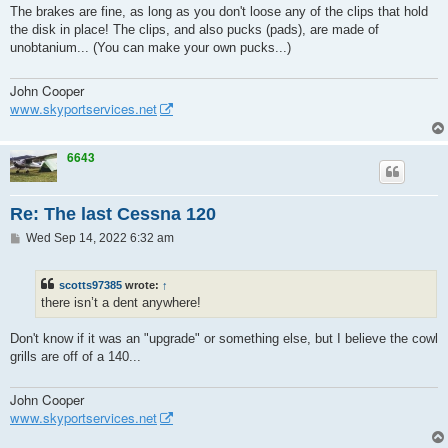
s
The brakes are fine, as long as you don't loose any of the clips that hold
t
the disk in place! The clips, and also pucks (pads), are made of
unobtanium... (You can make your own pucks...)
John Cooper
www.skyportservices.net
6643
Re: The last Cessna 120
P
Wed Sep 14, 2022 6:32 am
o
s
t
scotts97385
wrote:
↑
there isn’t a dent anywhere!
Don't know if it was an "upgrade" or something else, but I believe the cowl
grills are off of a 140...
John Cooper
www.skyportservices.net