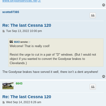
www.skyportservices.net
scotts97385
Re: The last Cessna 120
P
Tue Sep 13, 2022 10:00 pm
o
s
t
6643
wrote:
↑
Welcome! That is really cool!
Resist the urge to cut in a pair of "D" windows. (But I would not
object if you wanted to convert the Goodyear brakes to
Clevelands.)
The Goodyear brakes have served it well, there isn’t a dent anywhere!
6643
Re: The last Cessna 120
P
Wed Sep 14, 2022 6:26 am
o