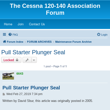
The Cessna 120-140 Association
Forum
(Opens a new tab)
(Opens a new tab)
(Opens a new tab)
Home
Join
Contact Us
FAQ
Login
Forum Index
FORUM ARCHIVES
Maintenance Forum Archive
Pull Starter Plunger Seal
Locked
1 post • Page
of
1
1
6643
Pull Starter Plunger Seal
P
Wed Feb 27, 2019 7:34 pm
o
s
Written by David Sbur, this article was originally posted in 2005.
t