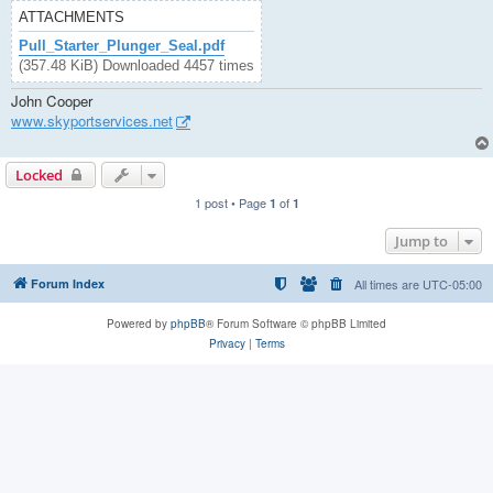
ATTACHMENTS
Pull_Starter_Plunger_Seal.pdf
(357.48 KiB) Downloaded 4457 times
John Cooper
www.skyportservices.net
Locked
1 post • Page
of
1
1
Jump to
Forum Index
All times are
UTC-05:00
Powered by
phpBB
® Forum Software © phpBB Limited
Privacy
|
Terms