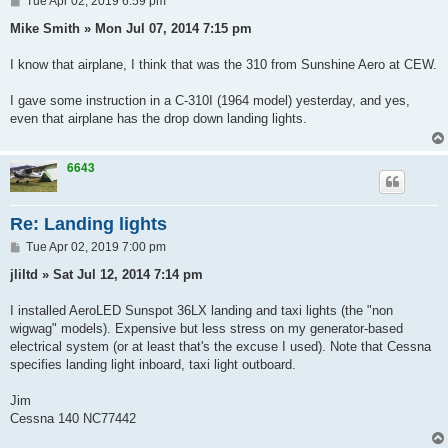
Tue Apr 02, 2019 6:59 pm
o
s
Mike Smith » Mon Jul 07, 2014 7:15 pm
t
I know that airplane, I think that was the 310 from Sunshine Aero at CEW.
I gave some instruction in a C-310I (1964 model) yesterday, and yes,
even that airplane has the drop down landing lights.
6643
Re: Landing lights
P
Tue Apr 02, 2019 7:00 pm
o
s
jliltd » Sat Jul 12, 2014 7:14 pm
t
I installed AeroLED Sunspot 36LX landing and taxi lights (the "non
wigwag" models). Expensive but less stress on my generator-based
electrical system (or at least that's the excuse I used). Note that Cessna
specifies landing light inboard, taxi light outboard.
Jim
Cessna 140 NC77442