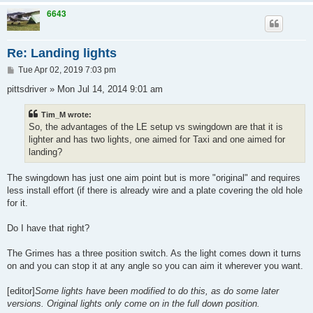
6643
Re: Landing lights
P
Tue Apr 02, 2019 7:03 pm
o
s
pittsdriver » Mon Jul 14, 2014 9:01 am
t
Tim_M wrote:
So, the advantages of the LE setup vs swingdown are that it is
lighter and has two lights, one aimed for Taxi and one aimed for
landing?
The swingdown has just one aim point but is more "original" and requires
less install effort (if there is already wire and a plate covering the old hole
for it.
Do I have that right?
The Grimes has a three position switch. As the light comes down it turns
on and you can stop it at any angle so you can aim it wherever you want.
[editor]
Some lights have been modified to do this, as do some later
versions. Original lights only come on in the full down position.