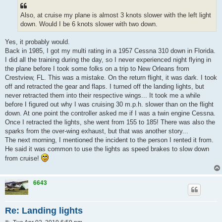
Also, at cruise my plane is almost 3 knots slower with the left light
down. Would I be 6 knots slower with two down.
Yes, it probably would.
Back in 1985, I got my multi rating in a 1957 Cessna 310 down in Florida.
I did all the training during the day, so I never experienced night flying in
the plane before I took some folks on a trip to New Orleans from
Crestview, FL. This was a mistake. On the return flight, it was dark. I took
off and retracted the gear and flaps. I turned off the landing lights, but
never retracted them into their respective wings... It took me a while
before I figured out why I was cruising 30 m.p.h. slower than on the flight
down. At one point the controller asked me if I was a twin engine Cessna.
Once I retracted the lights, she went from 155 to 185! There was also the
sparks from the over-wing exhaust, but that was another story...
The next morning, I mentioned the incident to the person I rented it from.
He said it was common to use the lights as speed brakes to slow down
from cruise!
6643
Re: Landing lights
P