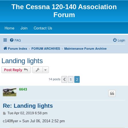
The Cessna 120-140 Association
Forum
(Opens a new tab)
(Opens a new tab)
(Opens a new tab)
Home
Join
Contact Us
FAQ
Login
Forum Index
FORUM ARCHIVES
Maintenance Forum Archive
Landing lights
Post Reply
14 posts
1
2
Previous
6643
Re: Landing lights
P
Tue Apr 02, 2019 6:58 pm
o
s
c140flyer » Sun Jul 06, 2014 2:52 pm
t