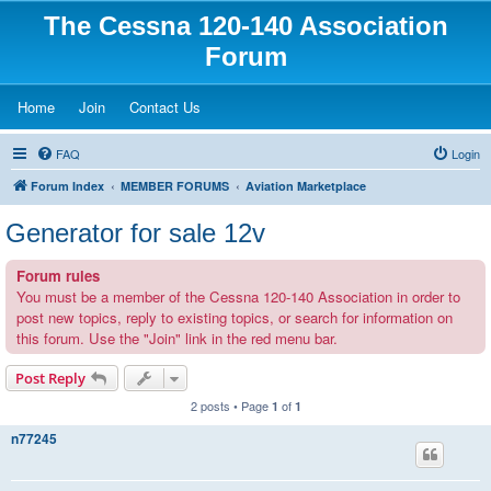
The Cessna 120-140 Association
Forum
(Opens a new tab)
(Opens a new tab)
(Opens a new tab)
Home
Join
Contact Us
FAQ
Login
Forum Index
MEMBER FORUMS
Aviation Marketplace
Generator for sale 12v
Forum rules
You must be a member of the Cessna 120-140 Association in order to
post new topics, reply to existing topics, or search for information on
this forum. Use the "Join" link in the red menu bar.
Post Reply
2 posts • Page
of
1
1
n77245