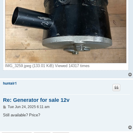
IMG_3259.jpeg (133.01 KiB) Viewed 14317 times
huntair1
Re: Generator for sale 12v
P
Tue Jun 24, 2025 6:11 am
o
s
Still available? Price?
t