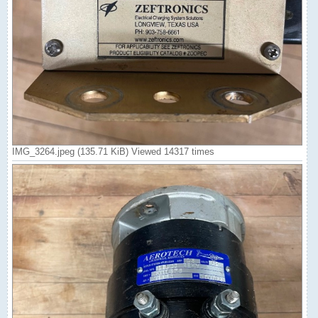
IMG_3264.jpeg (135.71 KiB) Viewed 14317 times