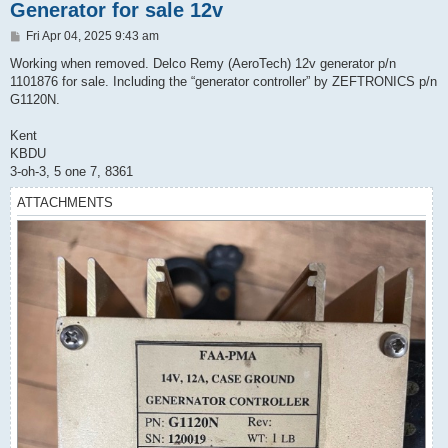
Generator for sale 12v
P
Fri Apr 04, 2025 9:43 am
o
s
Working when removed. Delco Remy (AeroTech) 12v generator p/n
t
1101876 for sale. Including the “generator controller” by ZEFTRONICS p/n
G1120N.
Kent
KBDU
3-oh-3, 5 one 7, 8361
ATTACHMENTS