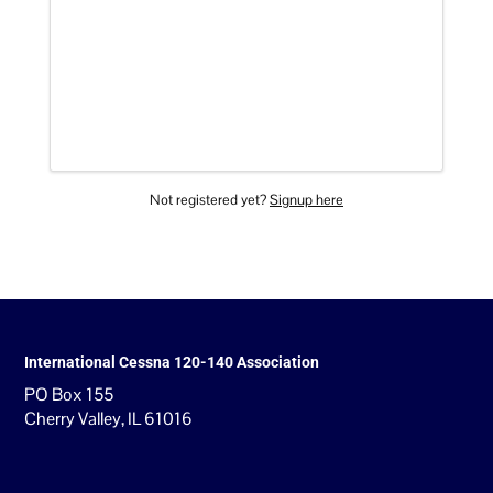
Not registered yet?
Signup here
International Cessna 120-140 Association
PO Box 155
Cherry Valley, IL 61016