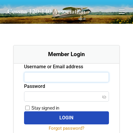
Member Login
Username or Email address
Password
Stay signed in
Forgot password?