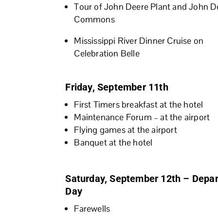
Tour of John Deere Plant and John D
Commons
Mississippi River Dinner Cruise on
Celebration Belle
Friday, September 11th
First Timers breakfast at the hotel
Maintenance Forum – at the airport
Flying games at the airport
Banquet at the hotel
Saturday, September 12th – Depar
Day
Farewells