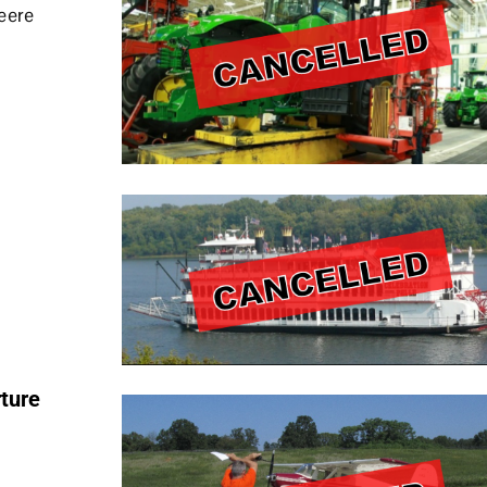
eere
ture