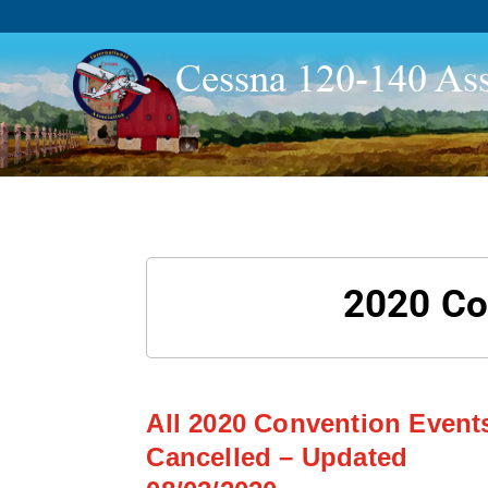
2020 Co
All 2020 Convention Event
Cancelled – Updated