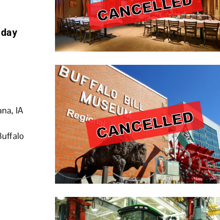
 day
ana, IA
Buffalo