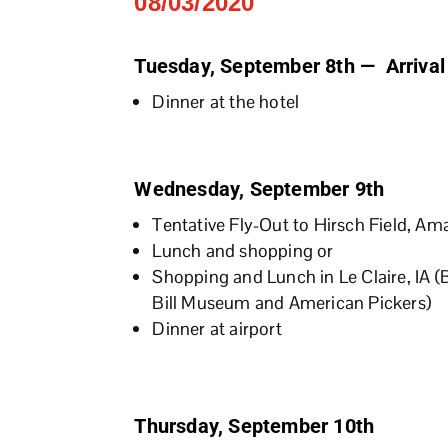
08/03/2020
Tuesday, September 8th — Arrival
Dinner at the hotel
Wednesday, September 9th
Tentative Fly-Out to Hirsch Field, Am
Lunch and shopping or
Shopping and Lunch in Le Claire, IA (
Bill Museum and American Pickers)
Dinner at airport
Thursday, September 10th