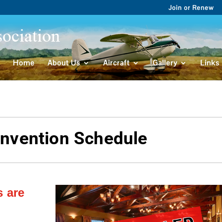
Join or Renew
Home
About Us
Aircraft
Gallery
Links
nvention Schedule
s are