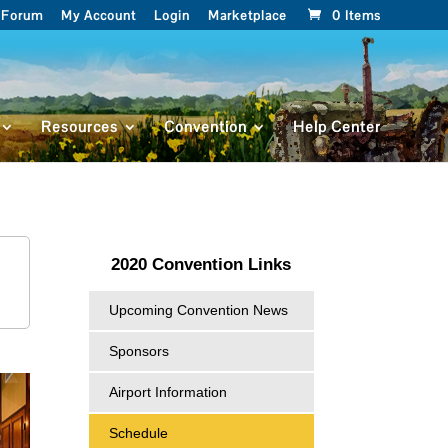
Forum
My Account
Login
Marketplace
0 Items
Resources
Convention
Help Center
2020 Convention Links
Upcoming Convention News
Sponsors
Airport Information
Schedule