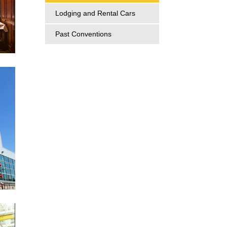
Lodging and Rental Cars
Past Conventions