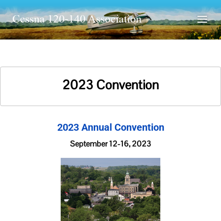
2023 Convention
2023 Annual Convention
September 12-16, 2023