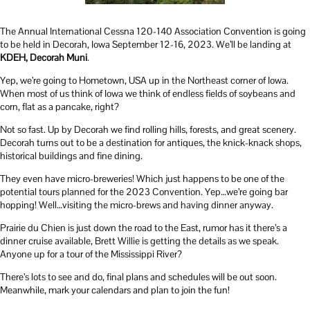
The Annual International Cessna 120-140 Association Convention is going
to be held in Decorah, Iowa September 12-16, 2023. We’ll be landing at
KDEH, Decorah Muni
.
Yep, we’re going to Hometown, USA up in the Northeast corner of Iowa.
When most of us think of Iowa we think of endless fields of soybeans and
corn, flat as a pancake, right?
Not so fast. Up by Decorah we find rolling hills, forests, and great scenery.
Decorah turns out to be a destination for antiques, the knick-knack shops,
historical buildings and fine dining.
They even have micro-breweries! Which just happens to be one of the
potential tours planned for the 2023 Convention. Yep…we’re going bar
hopping! Well…visiting the micro-brews and having dinner anyway.
Prairie du Chien is just down the road to the East, rumor has it there’s a
dinner cruise available, Brett Willie is getting the details as we speak.
Anyone up for a tour of the Mississippi River?
There’s lots to see and do, final plans and schedules will be out soon.
Meanwhile, mark your calendars and plan to join the fun!