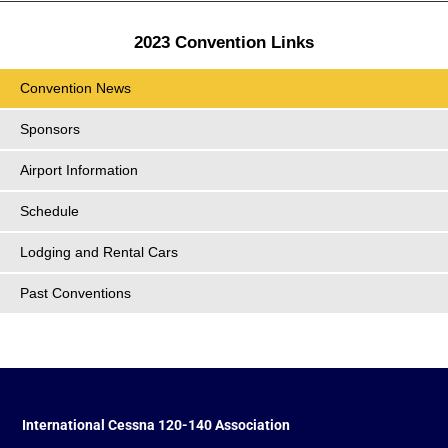
2023 Convention Links
Convention News
Sponsors
Airport Information
Schedule
Lodging and Rental Cars
Past Conventions
International Cessna 120-140 Association